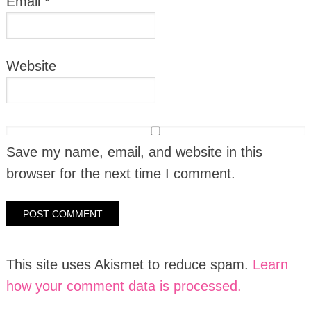
Email
*
Website
Save my name, email, and website in this
browser for the next time I comment.
This site uses Akismet to reduce spam.
Learn
how your comment data is processed.