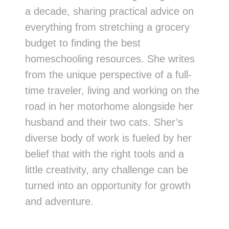
a decade, sharing practical advice on
everything from stretching a grocery
budget to finding the best
homeschooling resources. She writes
from the unique perspective of a full-
time traveler, living and working on the
road in her motorhome alongside her
husband and their two cats. Sher’s
diverse body of work is fueled by her
belief that with the right tools and a
little creativity, any challenge can be
turned into an opportunity for growth
and adventure.