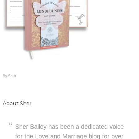
By
Sher
About
Sher
Sher Bailey has been a dedicated voice
for the Love and Marriage blog for over