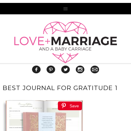
BEST JOURNAL FOR GRATITUDE 1
Save