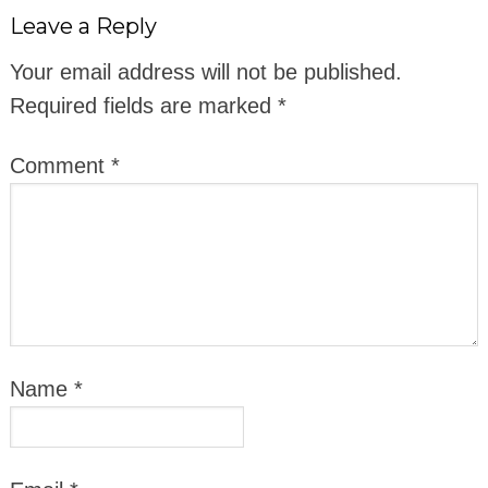
Leave a Reply
Your email address will not be published.
Required fields are marked
*
Comment
*
Name
*