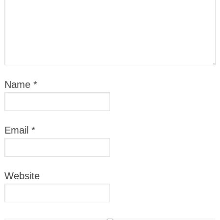
Name
*
Email
*
Website