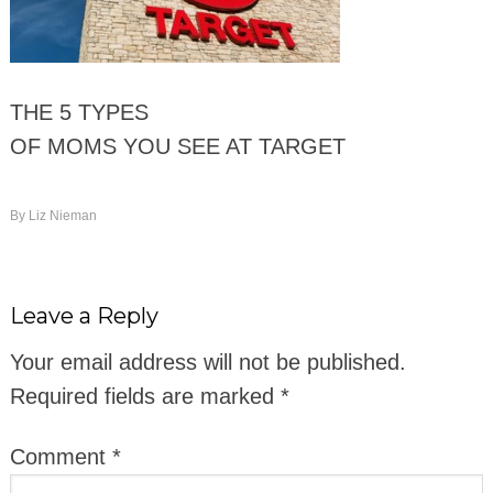
THE 5 TYPES
OF MOMS YOU SEE AT TARGET
By
Liz Nieman
Leave a Reply
Your email address will not be published.
Required fields are marked
*
Comment
*