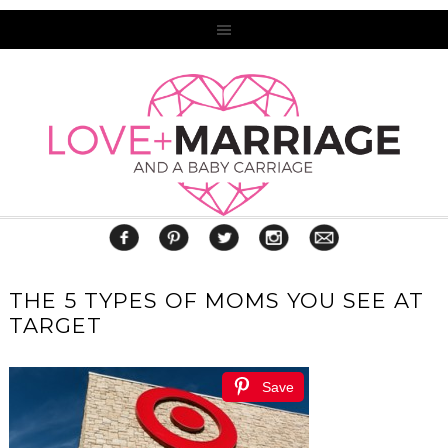
THE 5 TYPES OF MOMS YOU SEE AT
TARGET
Save