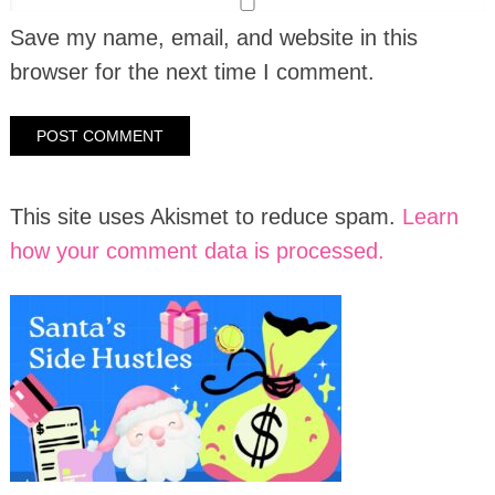
Save my name, email, and website in this
browser for the next time I comment.
This site uses Akismet to reduce spam.
Learn
how your comment data is processed.