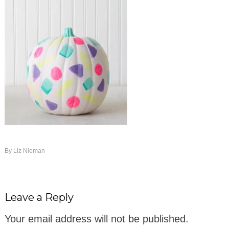
By
Liz Nieman
Leave a Reply
Your email address will not be published.