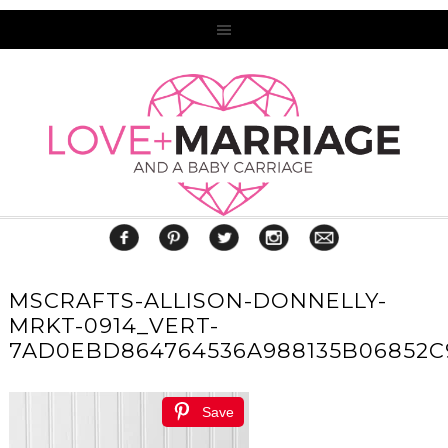
MSCRAFTS-ALLISON-DONNELLY-
MRKT-0914_VERT-
7AD0EBD864764536A988135B06852C
Save