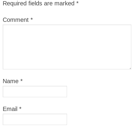
Required fields are marked
*
Comment
*
Name
*
Email
*