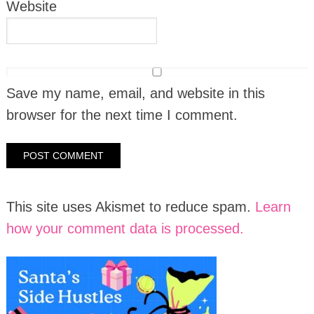
Website
Save my name, email, and website in this
browser for the next time I comment.
This site uses Akismet to reduce spam.
Learn
how your comment data is processed.