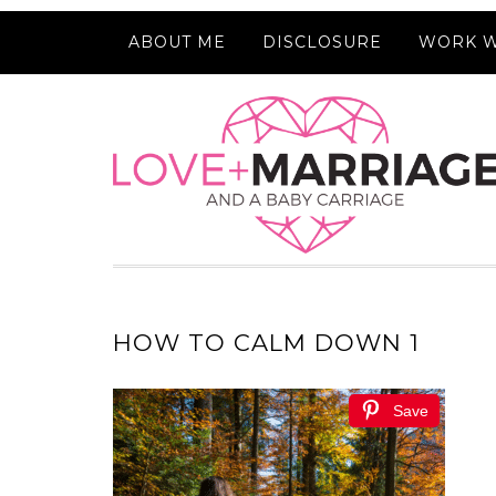
ABOUT ME
DISCLOSURE
WORK W
HOW TO CALM DOWN 1
Save