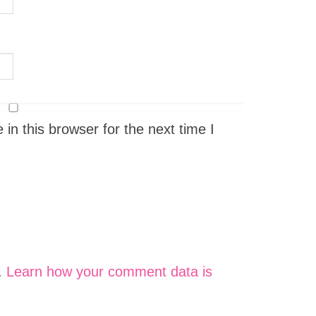
n this browser for the next time I
.
Learn how your comment data is