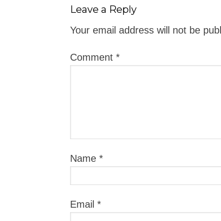
Leave a Reply
Your email address will not be pub
Comment
*
Name
*
Email
*