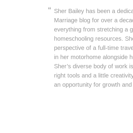
Sher Bailey has been a dedica
Marriage blog for over a deca
everything from stretching a g
homeschooling resources. She
perspective of a full-time trav
in her motorhome alongside h
Sher’s diverse body of work is 
right tools and a little creativ
an opportunity for growth and