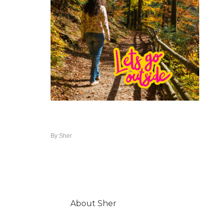
By
Sher
About
Sher