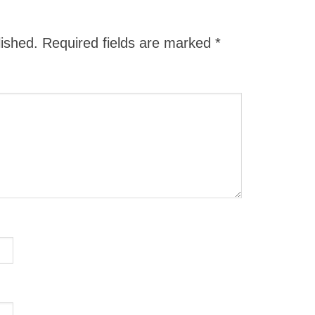
lished.
Required fields are marked
*