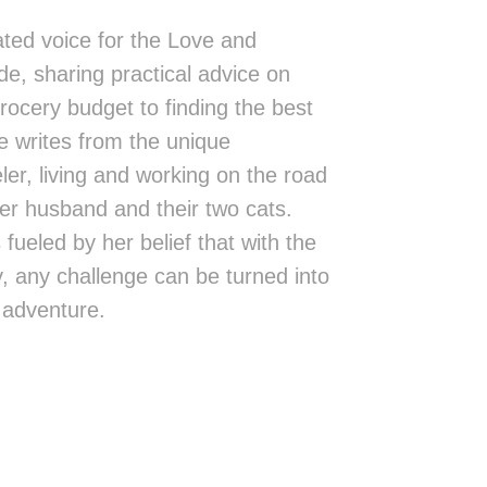
ted voice for the Love and
de, sharing practical advice on
rocery budget to finding the best
 writes from the unique
eler, living and working on the road
er husband and their two cats.
fueled by her belief that with the
ity, any challenge can be turned into
 adventure.