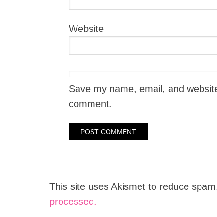
Website
Save my name, email, and website i
comment.
This site uses Akismet to reduce spam
processed.