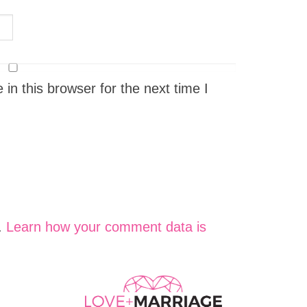
n this browser for the next time I
.
Learn how your comment data is