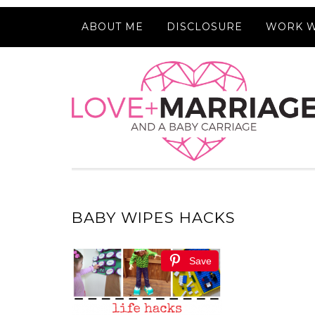
ABOUT ME
DISCLOSURE
WORK W
BABY WIPES HACKS
Save