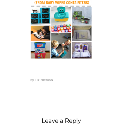
By
Liz Nieman
Leave a Reply