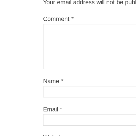
Your email address will not be pub
Comment
*
Name
*
Email
*