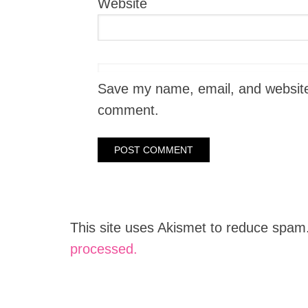
Website
Save my name, email, and website i
comment.
This site uses Akismet to reduce spam
processed.