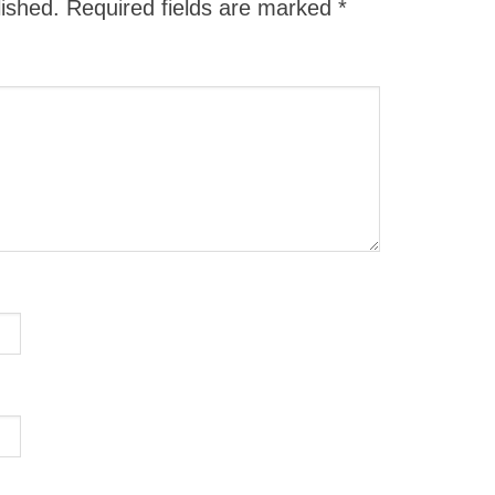
lished.
Required fields are marked
*