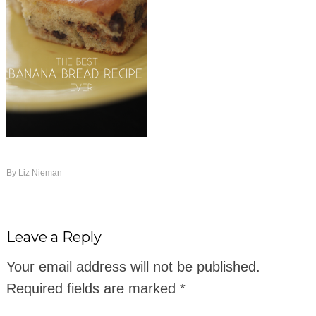
By
Liz Nieman
Leave a Reply
Your email address will not be published.
Required fields are marked
*