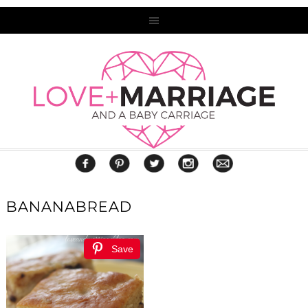
BANANABREAD
Save