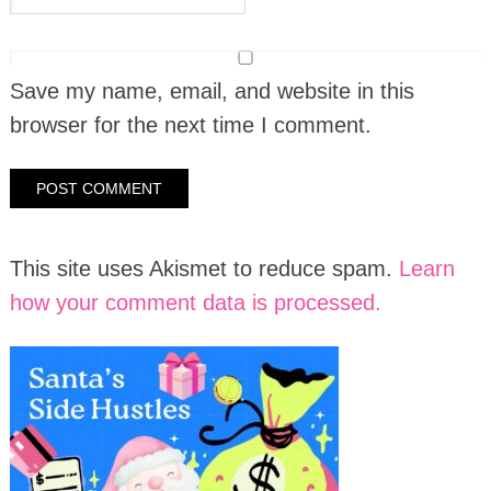
Save my name, email, and website in this
browser for the next time I comment.
This site uses Akismet to reduce spam.
Learn
how your comment data is processed.