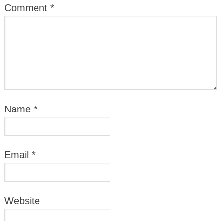
Comment
*
Name
*
Email
*
Website