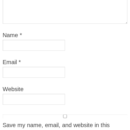
Name
*
Email
*
Website
Save my name, email, and website in this