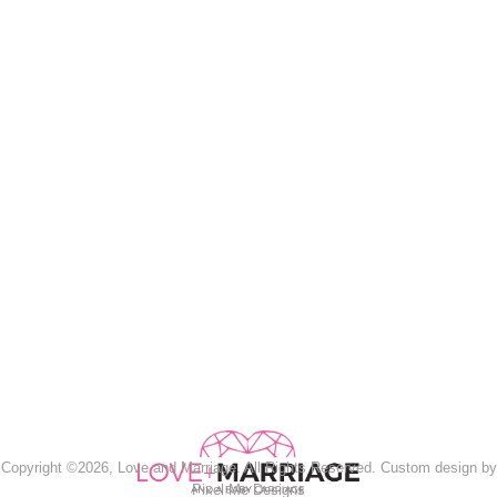
Copyright ©2026, Love and Marriage. All Rights Reserved. Custom design by
Pixel Me Designs