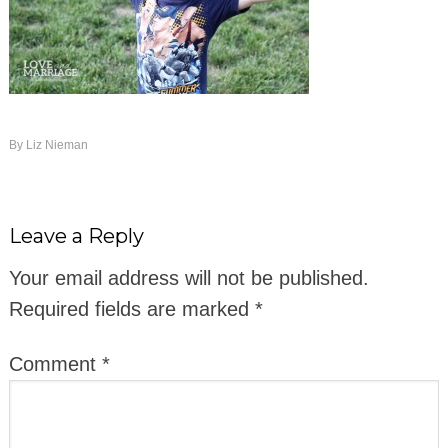
By
Liz Nieman
Leave a Reply
Your email address will not be published.
Required fields are marked
*
Comment
*