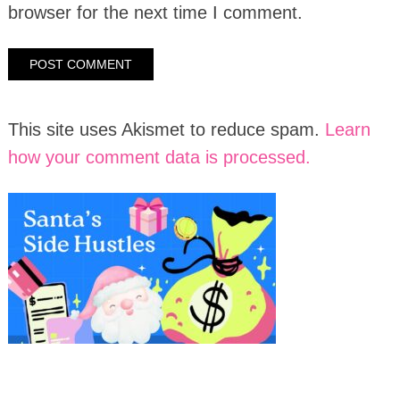
browser for the next time I comment.
This site uses Akismet to reduce spam.
Learn
how your comment data is processed.