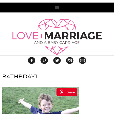
B4THBDAY1
Save