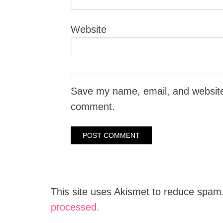
Website
Save my name, email, and website i
comment.
This site uses Akismet to reduce spam
processed.