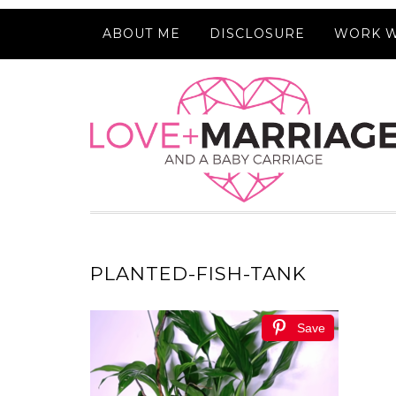
ABOUT ME
DISCLOSURE
WORK W
PLANTED-FISH-TANK
Save