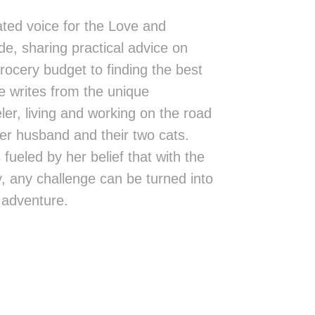
ted voice for the Love and
de, sharing practical advice on
rocery budget to finding the best
 writes from the unique
eler, living and working on the road
er husband and their two cats.
fueled by her belief that with the
ity, any challenge can be turned into
 adventure.