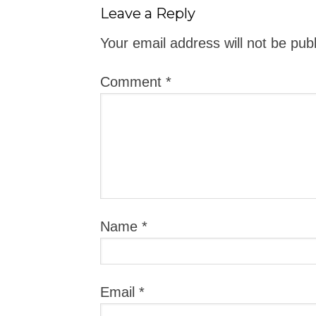
Leave a Reply
Your email address will not be pub
Comment
*
Name
*
Email
*