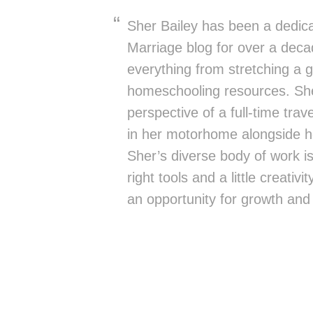
Sher Bailey has been a dedica
Marriage blog for over a deca
everything from stretching a g
homeschooling resources. She
perspective of a full-time trav
in her motorhome alongside h
Sher’s diverse body of work is 
right tools and a little creativ
an opportunity for growth and