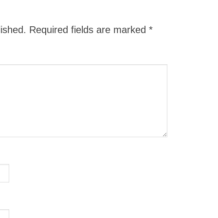
lished.
Required fields are marked
*