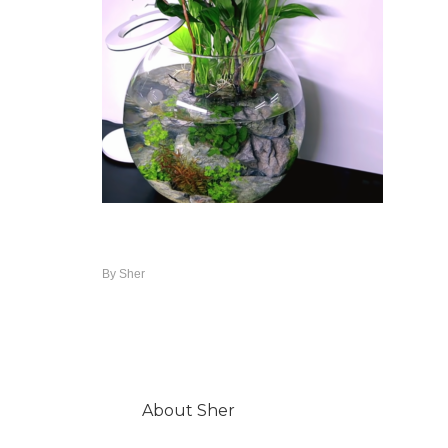
By
Sher
About
Sher