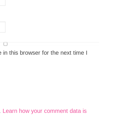
n this browser for the next time I
.
Learn how your comment data is