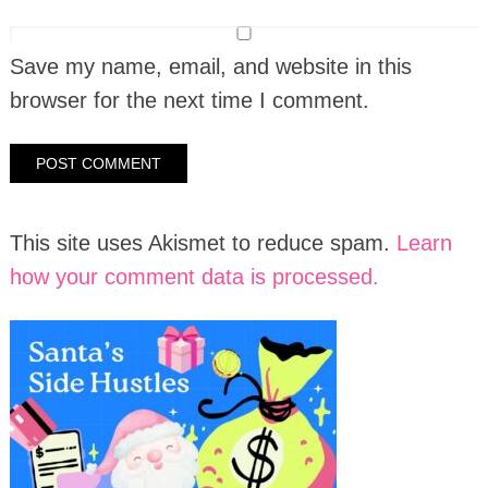
Save my name, email, and website in this
browser for the next time I comment.
This site uses Akismet to reduce spam.
Learn
how your comment data is processed.