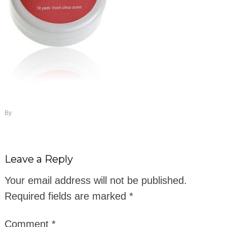
By
Leave a Reply
Your email address will not be published.
Required fields are marked
*
Comment
*