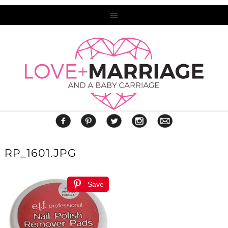
RP_1601.JPG
Save