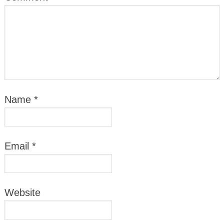
Name
*
Email
*
Website