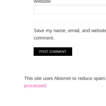
Website
Save my name, email, and website i
comment.
This site uses Akismet to reduce spam
processed.