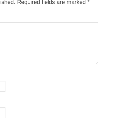
lished.
Required fields are marked
*