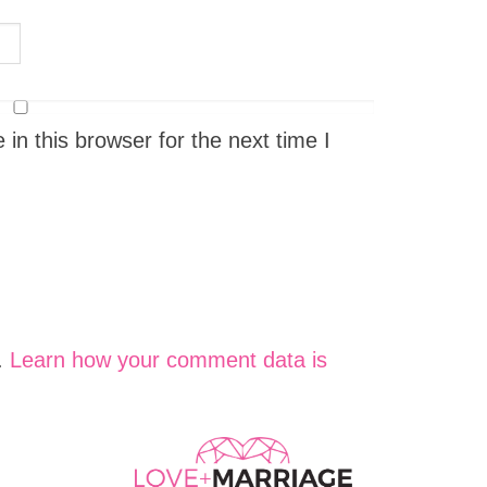
n this browser for the next time I
.
Learn how your comment data is