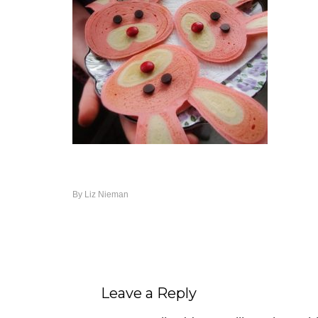
By
Liz Nieman
Leave a Reply