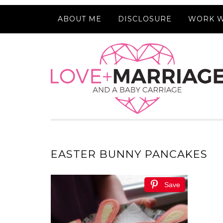
ABOUT ME
DISCLOSURE
WORK W
EASTER BUNNY PANCAKES
Save