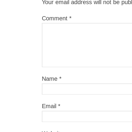
Your email address will not be pub
Comment
*
Name
*
Email
*