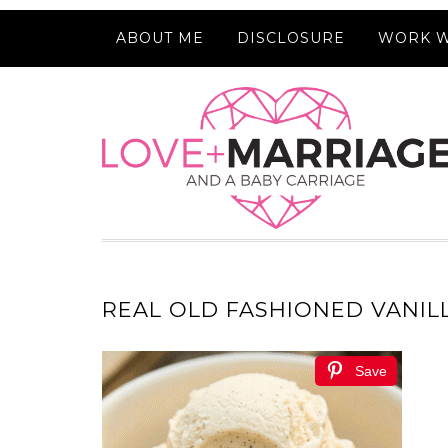
ABOUT ME
DISCLOSURE
WORK W
REAL OLD FASHIONED VANIL
Save