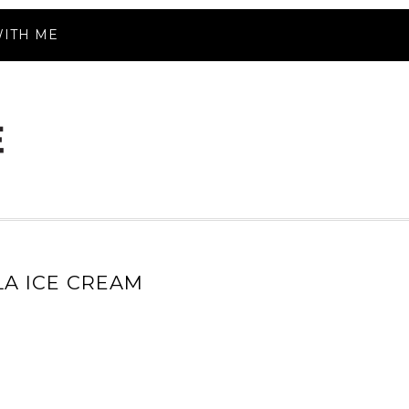
ITH ME
LA ICE CREAM