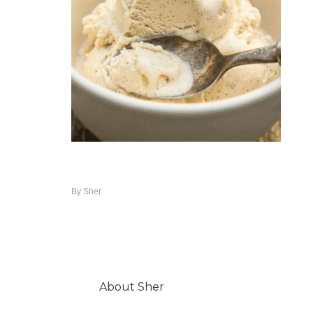
By
Sher
About
Sher