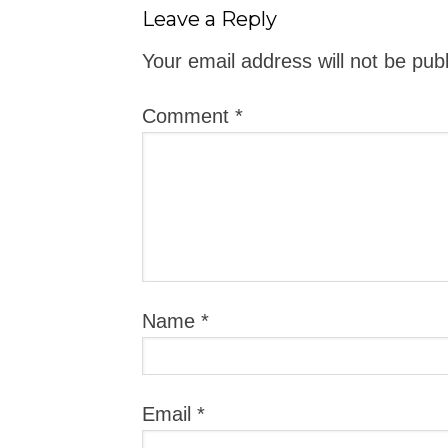
Leave a Reply
Your email address will not be pub
Comment
*
Name
*
Email
*