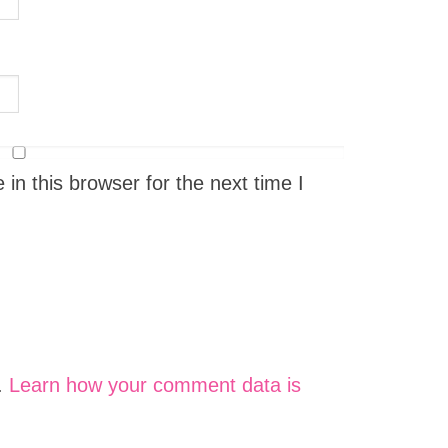
n this browser for the next time I
.
Learn how your comment data is