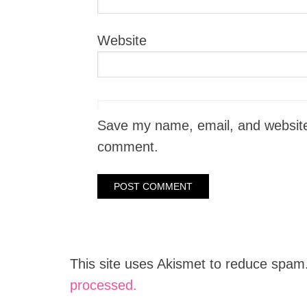
Website
Save my name, email, and website i
comment.
This site uses Akismet to reduce spam
processed.