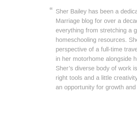
Sher Bailey has been a dedica
Marriage blog for over a deca
everything from stretching a g
homeschooling resources. She
perspective of a full-time trav
in her motorhome alongside h
Sher’s diverse body of work is 
right tools and a little creativ
an opportunity for growth and