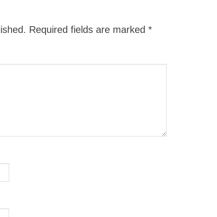
lished.
Required fields are marked
*