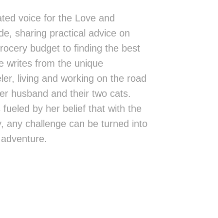
ted voice for the Love and
de, sharing practical advice on
rocery budget to finding the best
 writes from the unique
eler, living and working on the road
er husband and their two cats.
fueled by her belief that with the
ity, any challenge can be turned into
 adventure.