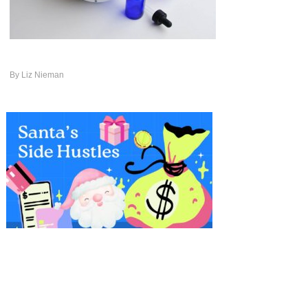
By
Liz Nieman