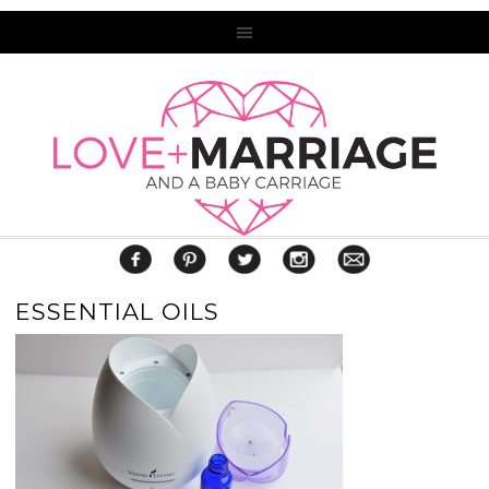
ESSENTIAL OILS