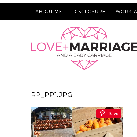
ABOUT ME
DISCLOSURE
WORK W
RP_PP1.JPG
Save