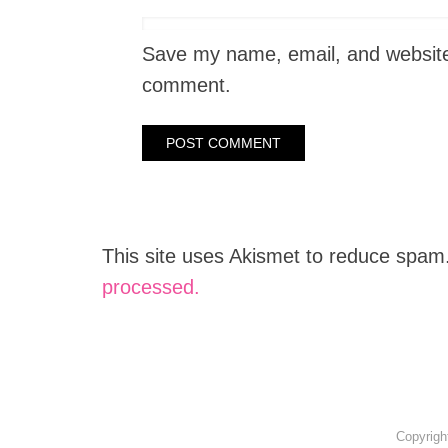
Save my name, email, and website i
comment.
This site uses Akismet to reduce spam
processed.
Copyrigh