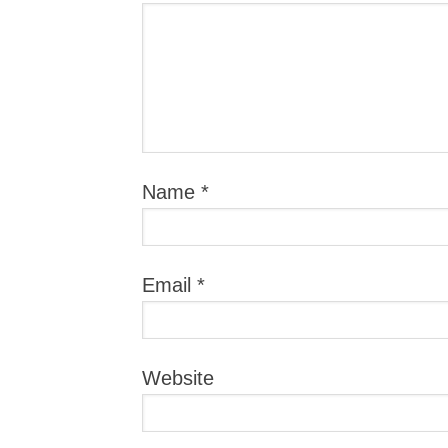
Name
*
Email
*
Website