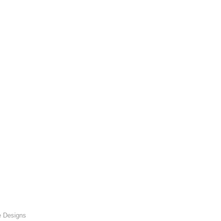
e Designs