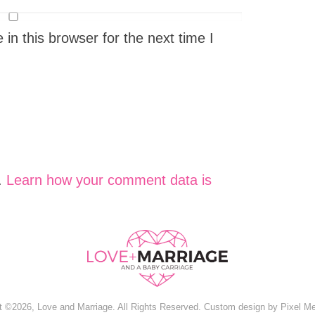
n this browser for the next time I
.
Learn how your comment data is
t ©2026, Love and Marriage. All Rights Reserved. Custom design by
Pixel M