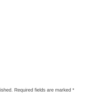
lished.
Required fields are marked
*