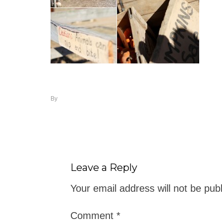
By
Leave a Reply
Your email address will not be pub
Comment
*