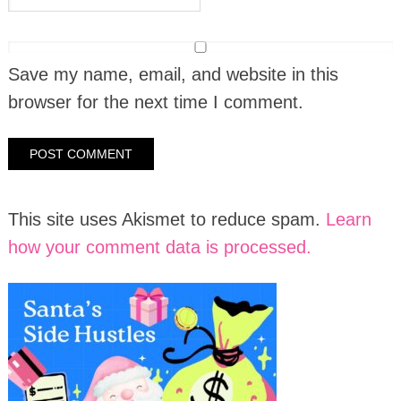
Save my name, email, and website in this
browser for the next time I comment.
This site uses Akismet to reduce spam.
Learn
how your comment data is processed.