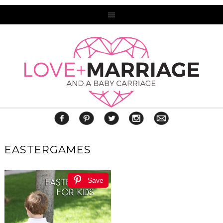
EASTERGAMES
Save