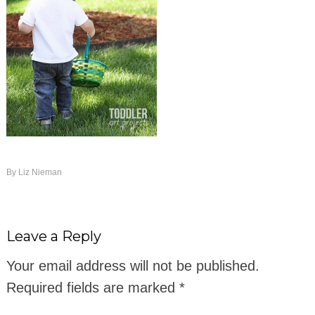
By
Liz Nieman
Leave a Reply
Your email address will not be published.
Required fields are marked
*