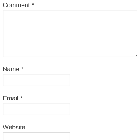
Comment
*
Name
*
Email
*
Website