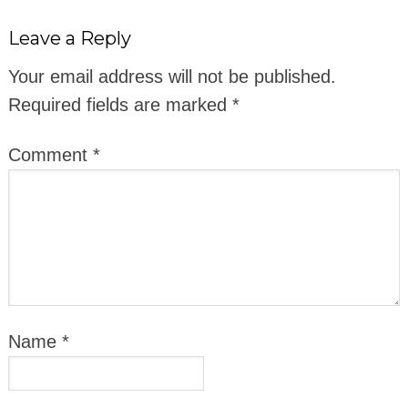
Leave a Reply
Your email address will not be published.
Required fields are marked
*
Comment
*
Name
*