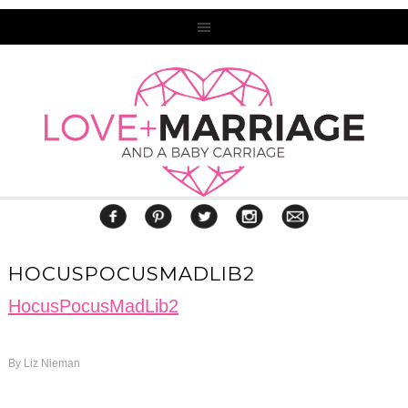
HOCUSPOCUSMADLIB2
HocusPocusMadLib2
By
Liz Nieman