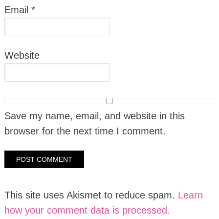
Email
*
Website
Save my name, email, and website in this
browser for the next time I comment.
This site uses Akismet to reduce spam.
Learn
how your comment data is processed.