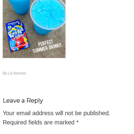
By
Liz Nieman
Leave a Reply
Your email address will not be published.
Required fields are marked
*