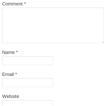
Comment
*
Name
*
Email
*
Website