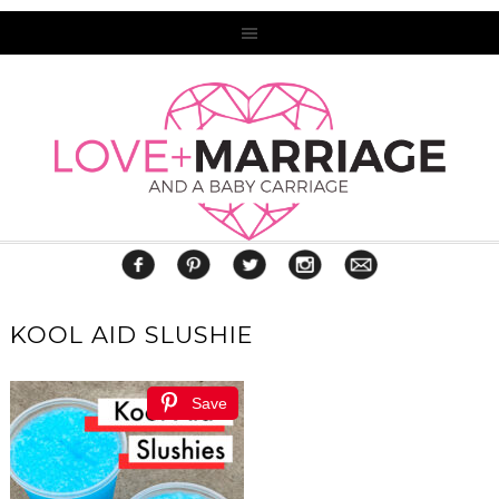
KOOL AID SLUSHIE
Save