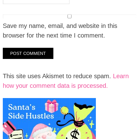
Save my name, email, and website in this
browser for the next time I comment.
This site uses Akismet to reduce spam.
Learn
how your comment data is processed.