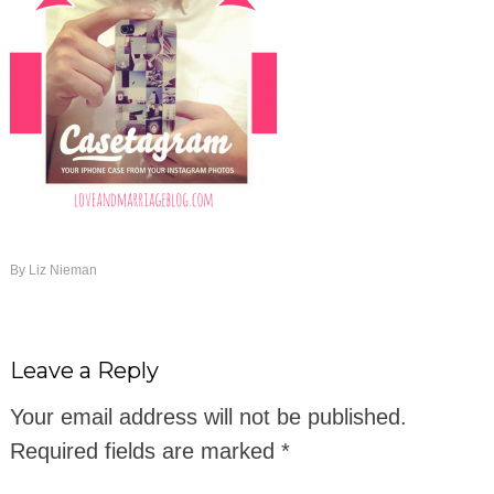
By
Liz Nieman
Leave a Reply
Your email address will not be published.
Required fields are marked
*