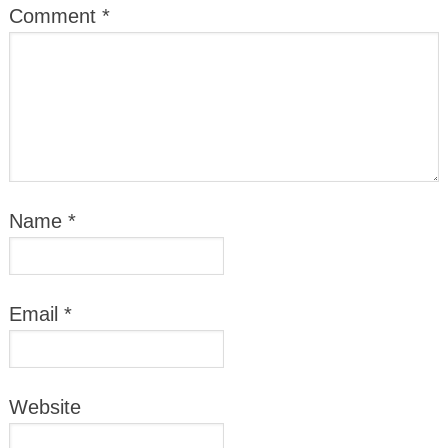
Comment
*
Name
*
Email
*
Website