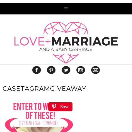
CASETAGRAMGIVEAWAY
Save