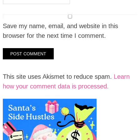
Save my name, email, and website in this
browser for the next time I comment.
This site uses Akismet to reduce spam.
Learn
how your comment data is processed.