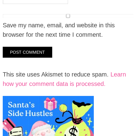
Save my name, email, and website in this
browser for the next time I comment.
This site uses Akismet to reduce spam.
Learn
how your comment data is processed.