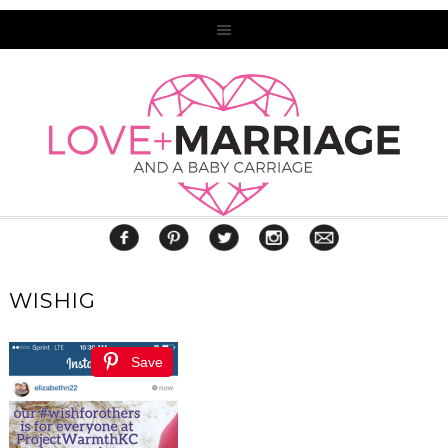
WISHIG
Save