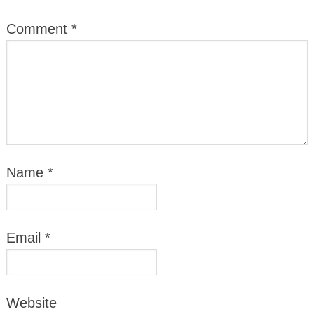
Comment
*
Name
*
Email
*
Website