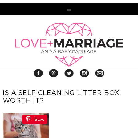
IS A SELF CLEANING LITTER BOX
WORTH IT?
Save