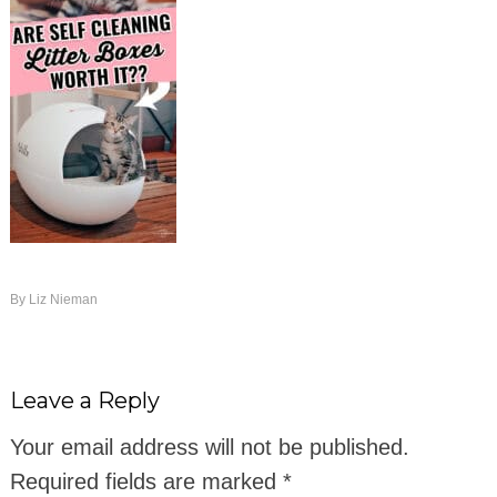
By
Liz Nieman
Leave a Reply
Your email address will not be published.
Required fields are marked
*