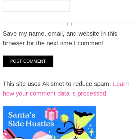
Save my name, email, and website in this
browser for the next time I comment.
This site uses Akismet to reduce spam.
Learn
how your comment data is processed.