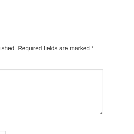
lished.
Required fields are marked
*