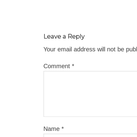
Leave a Reply
Your email address will not be pub
Comment
*
Name
*