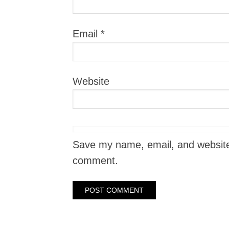
Email
*
Website
Save my name, email, and website i
comment.