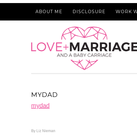
ABOUT ME
DISCLOSURE
WORK W
MYDAD
mydad
By
Liz Nieman