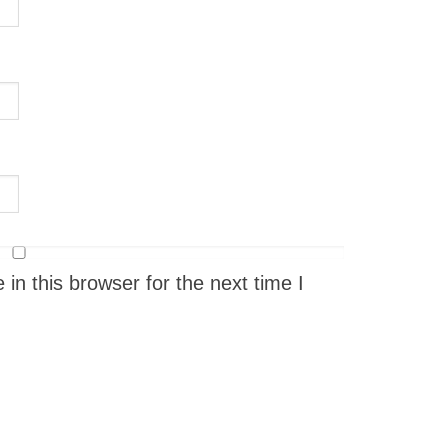
n this browser for the next time I