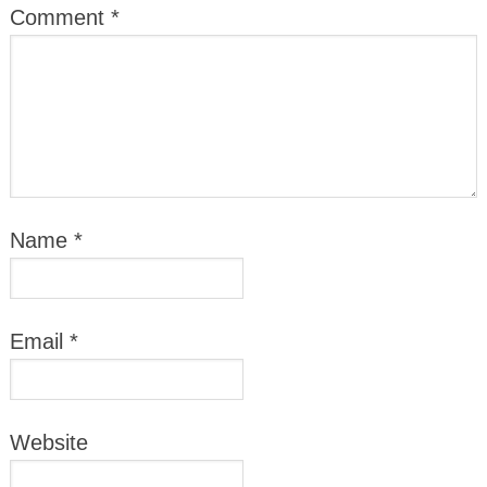
Comment
*
Name
*
Email
*
Website