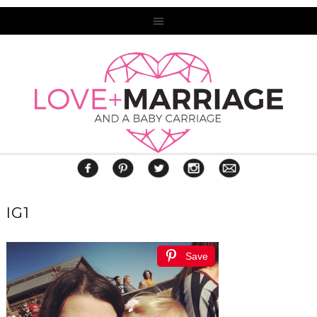
IG1
Save