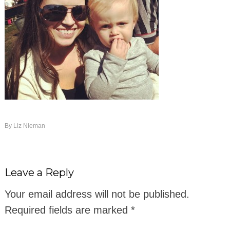
By
Liz Nieman
Leave a Reply
Your email address will not be published.
Required fields are marked
*