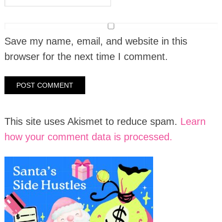
Save my name, email, and website in this
browser for the next time I comment.
This site uses Akismet to reduce spam.
Learn
how your comment data is processed.