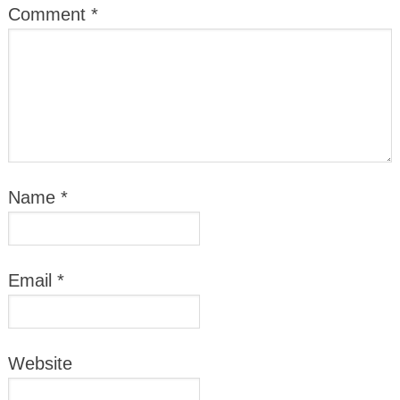
Comment
*
Name
*
Email
*
Website