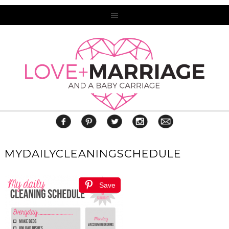
MYDAILYCLEANINGSCHEDULE
Save