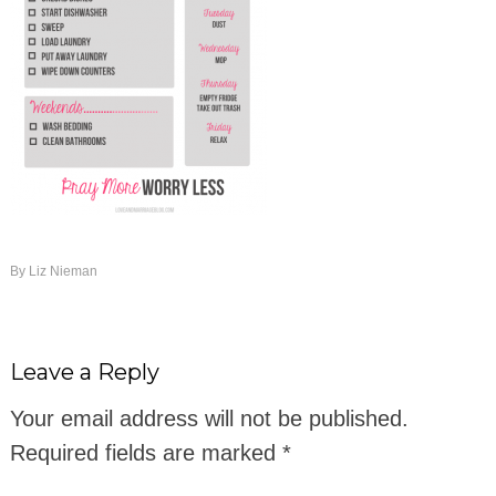
By
Liz Nieman
Leave a Reply
Your email address will not be published.
Required fields are marked
*