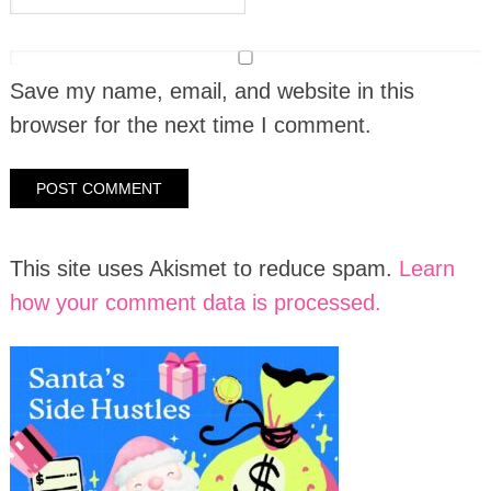
Save my name, email, and website in this
browser for the next time I comment.
This site uses Akismet to reduce spam.
Learn
how your comment data is processed.