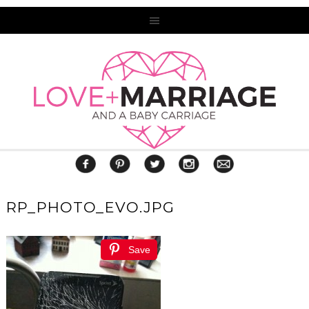
RP_PHOTO_EVO.JPG
Save