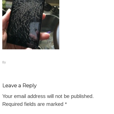
By
Leave a Reply
Your email address will not be published.
Required fields are marked
*