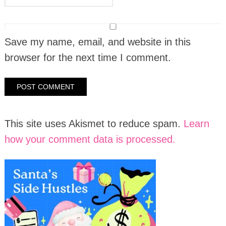
Save my name, email, and website in this
browser for the next time I comment.
This site uses Akismet to reduce spam.
Learn
how your comment data is processed.