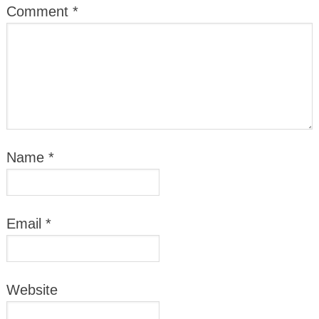
Comment
*
Name
*
Email
*
Website