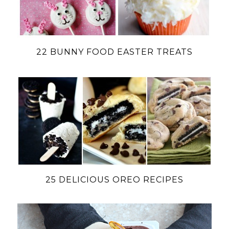
22 BUNNY FOOD EASTER TREATS
25 DELICIOUS OREO RECIPES