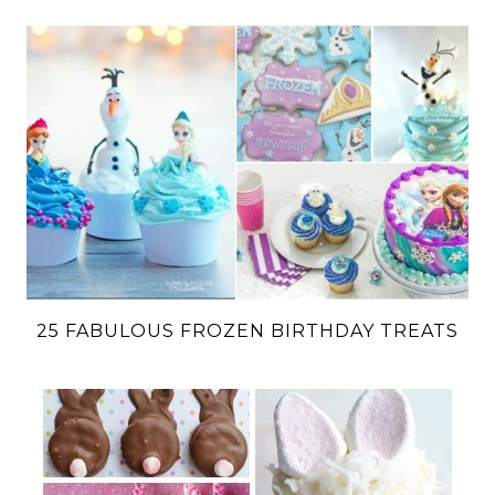
25 FABULOUS FROZEN BIRTHDAY TREATS