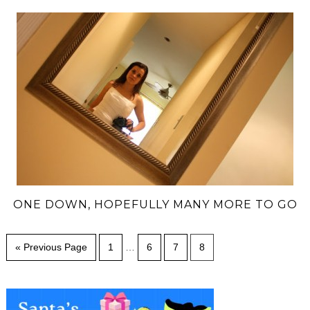
ONE DOWN, HOPEFULLY MANY MORE TO GO
« Previous Page
1
…
6
7
8