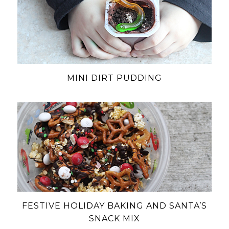
MINI DIRT PUDDING
FESTIVE HOLIDAY BAKING AND SANTA’S
SNACK MIX