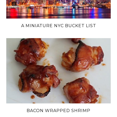
A MINIATURE NYC BUCKET LIST
BACON WRAPPED SHRIMP