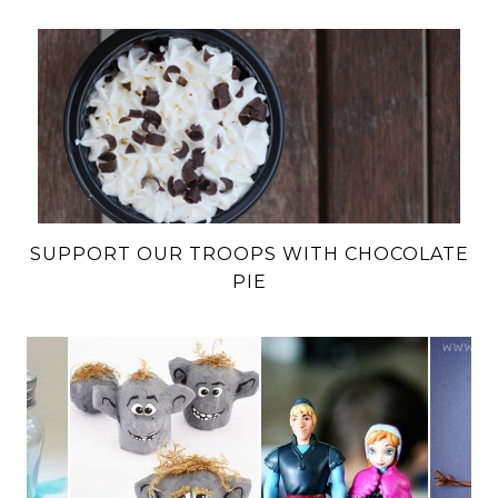
SUPPORT OUR TROOPS WITH CHOCOLATE
PIE