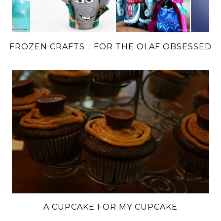
FROZEN CRAFTS :: FOR THE OLAF OBSESSED
A CUPCAKE FOR MY CUPCAKE