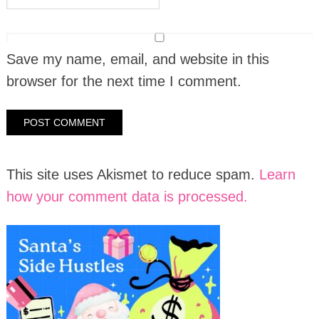
Save my name, email, and website in this
browser for the next time I comment.
This site uses Akismet to reduce spam.
Learn
how your comment data is processed.