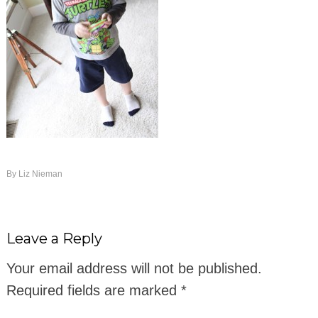
By
Liz Nieman
Leave a Reply
Your email address will not be published.
Required fields are marked
*