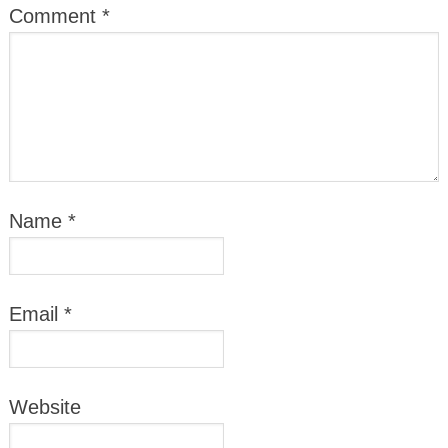
Comment
*
Name
*
Email
*
Website