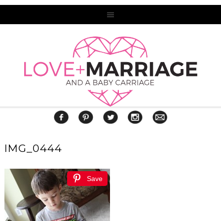
IMG_0444
Save