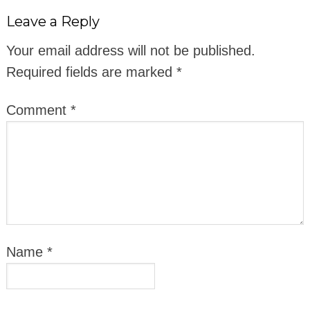
Leave a Reply
Your email address will not be published.
Required fields are marked
*
Comment
*
Name
*