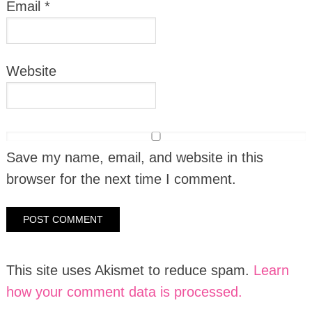
Email
*
Website
Save my name, email, and website in this
browser for the next time I comment.
This site uses Akismet to reduce spam.
Learn
how your comment data is processed.