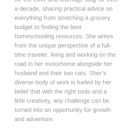
a decade, sharing practical advice on
everything from stretching a grocery
budget to finding the best
homeschooling resources. She writes
from the unique perspective of a full-
time traveler, living and working on the
road in her motorhome alongside her
husband and their two cats. Sher’s
diverse body of work is fueled by her
belief that with the right tools and a
little creativity, any challenge can be
turned into an opportunity for growth
and adventure.