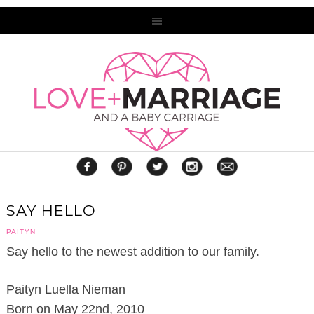
SAY HELLO
PAITYN
Say hello to the newest addition to our family.
Paityn Luella Nieman
Born on May 22nd, 2010