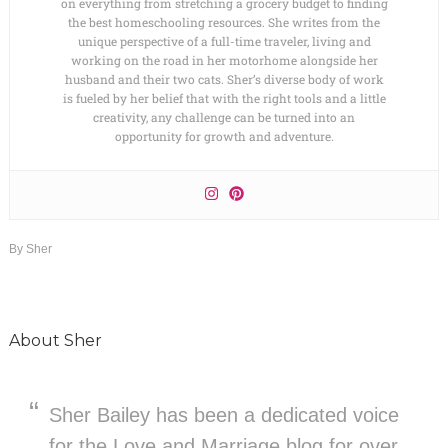
on everything from stretching a grocery budget to finding
the best homeschooling resources. She writes from the
unique perspective of a full-time traveler, living and
working on the road in her motorhome alongside her
husband and their two cats. Sher’s diverse body of work
is fueled by her belief that with the right tools and a little
creativity, any challenge can be turned into an
opportunity for growth and adventure.
By
Sher
About
Sher
Sher Bailey has been a dedicated voice
for the Love and Marriage blog for over