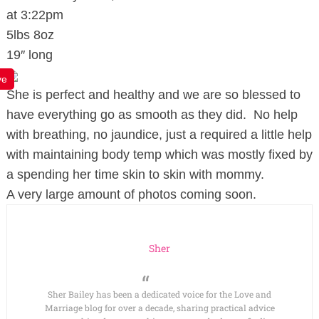
at 3:22pm
5lbs 8oz
19″ long
ve
She is perfect and healthy and we are so blessed to
have everything go as smooth as they did. No help
with breathing, no jaundice, just a required a little help
with maintaining body temp which was mostly fixed by
a spending her time skin to skin with mommy.
A very large amount of photos coming soon.
Sher
Sher Bailey has been a dedicated voice for the Love and
Marriage blog for over a decade, sharing practical advice