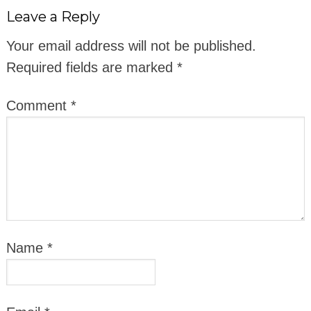
Leave a Reply
Your email address will not be published.
Required fields are marked
*
Comment
*
Name
*