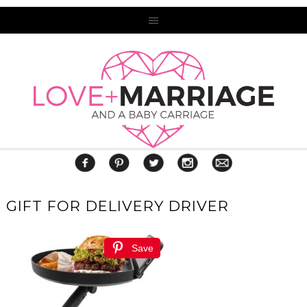
GIFT FOR DELIVERY DRIVER
Save