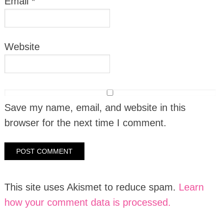
Email
*
Website
Save my name, email, and website in this
browser for the next time I comment.
This site uses Akismet to reduce spam.
Learn
how your comment data is processed.