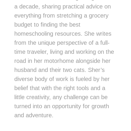
a decade, sharing practical advice on
everything from stretching a grocery
budget to finding the best
homeschooling resources. She writes
from the unique perspective of a full-
time traveler, living and working on the
road in her motorhome alongside her
husband and their two cats. Sher’s
diverse body of work is fueled by her
belief that with the right tools and a
little creativity, any challenge can be
turned into an opportunity for growth
and adventure.