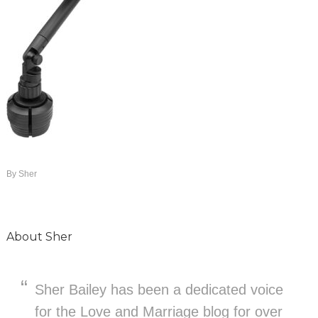
By
Sher
About
Sher
Sher Bailey has been a dedicated voice
for the Love and Marriage blog for over