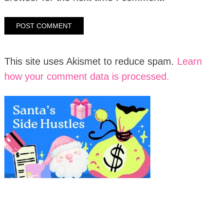
This site uses Akismet to reduce spam.
Learn
how your comment data is processed.