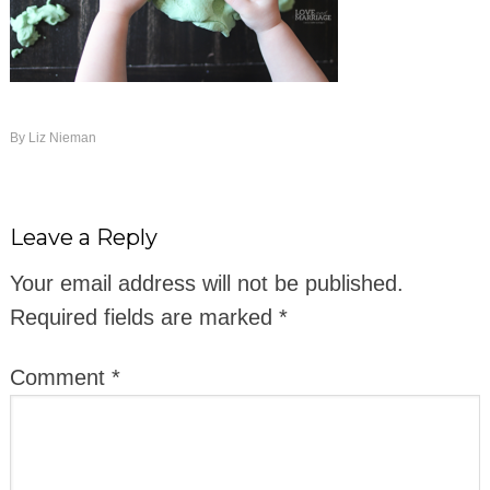
By
Liz Nieman
Leave a Reply
Your email address will not be published.
Required fields are marked
*
Comment
*