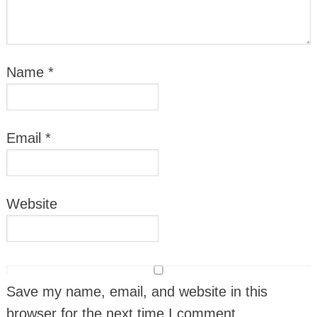
Name
*
Email
*
Website
Save my name, email, and website in this
browser for the next time I comment.