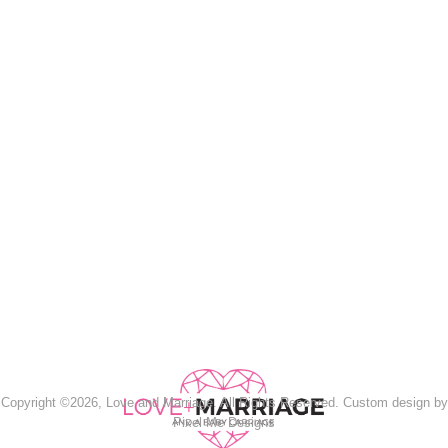
Copyright ©2026, Love and Marriage. All Rights Reserved. Custom design by
Pixel Me Designs