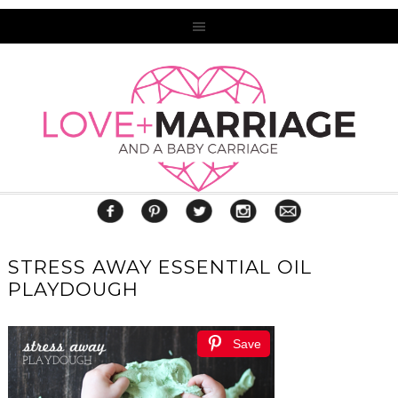
STRESS AWAY ESSENTIAL OIL
PLAYDOUGH
Save