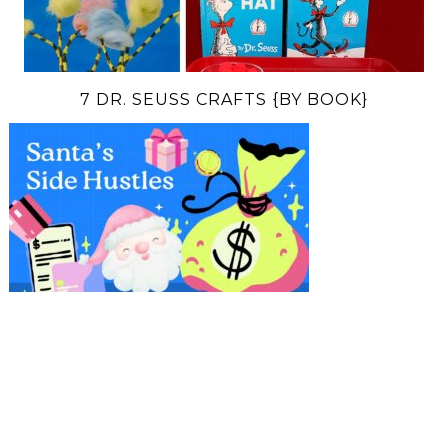
7 DR. SEUSS CRAFTS {BY BOOK}