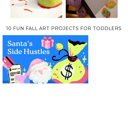
10 FUN FALL ART PROJECTS FOR TODDLERS