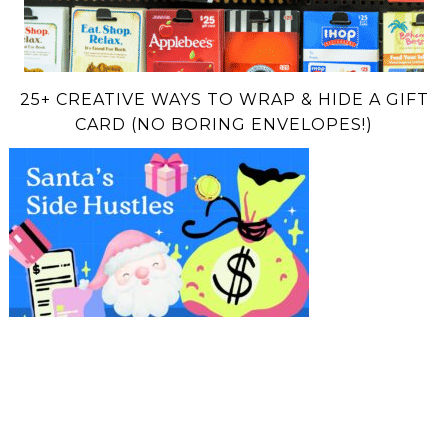
25+ CREATIVE WAYS TO WRAP & HIDE A GIFT
CARD (NO BORING ENVELOPES!)