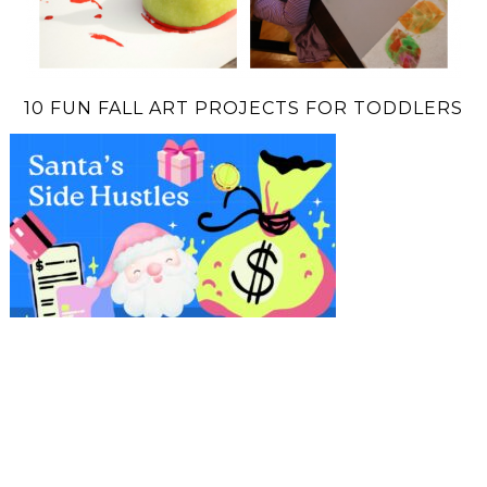
10 FUN FALL ART PROJECTS FOR TODDLERS