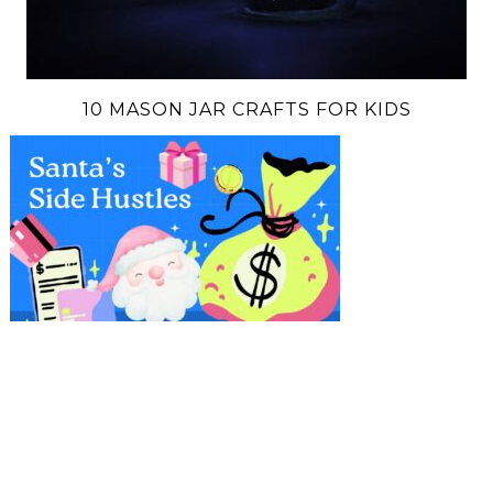
10 MASON JAR CRAFTS FOR KIDS