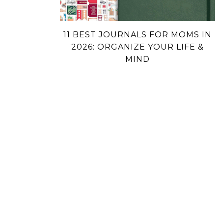
11 BEST JOURNALS FOR MOMS IN
2026: ORGANIZE YOUR LIFE &
MIND