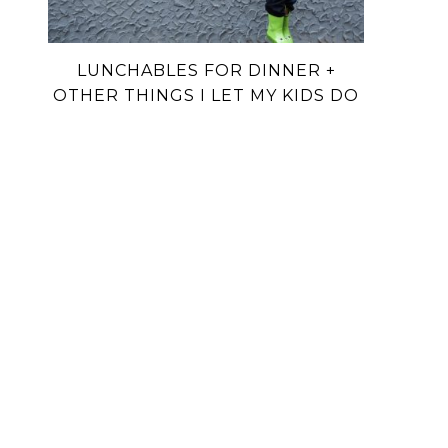
LUNCHABLES FOR DINNER +
OTHER THINGS I LET MY KIDS DO