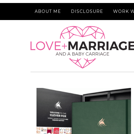
ABOUT ME
DISCLOSURE
WORK W