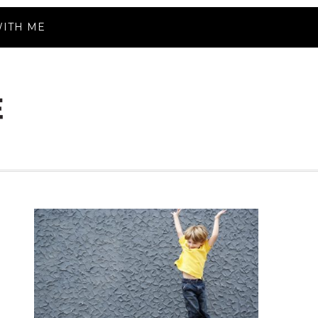
ITH ME