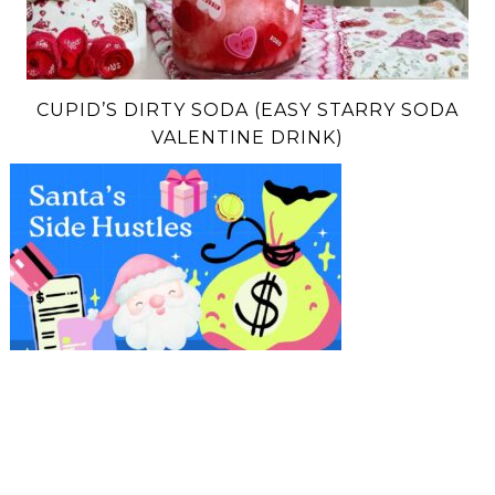
CUPID’S DIRTY SODA (EASY STARRY SODA
VALENTINE DRINK)