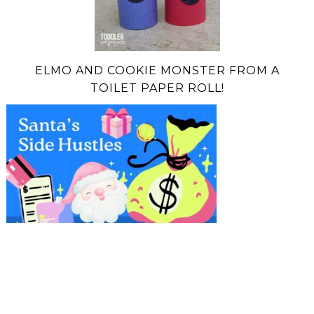
ELMO AND COOKIE MONSTER FROM A
TOILET PAPER ROLL!