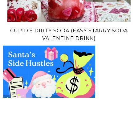
CUPID’S DIRTY SODA (EASY STARRY SODA
VALENTINE DRINK)