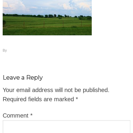
By
Leave a Reply
Your email address will not be published.
Required fields are marked
*
Comment
*