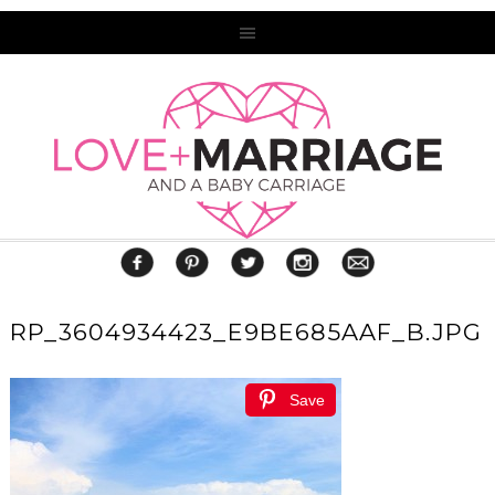
RP_3604934423_E9BE685AAF_B.JPG
Save