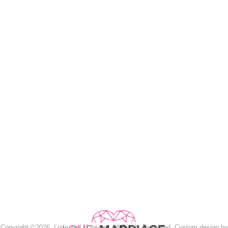
Copyright ©2026, Love and Marriage. All Rights Reserved. Custom design by