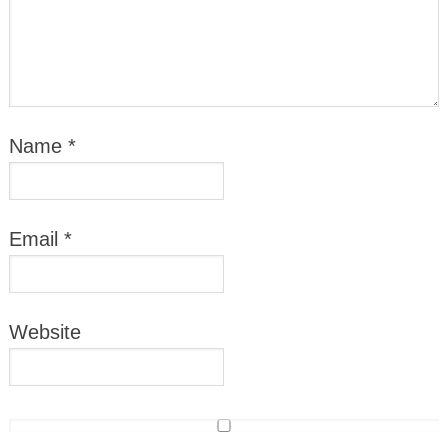
Name
*
Email
*
Website