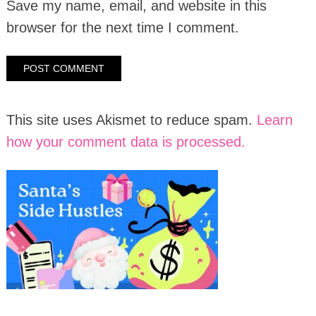
Save my name, email, and website in this
browser for the next time I comment.
This site uses Akismet to reduce spam.
Learn
how your comment data is processed.