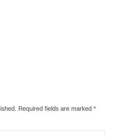
lished.
Required fields are marked
*