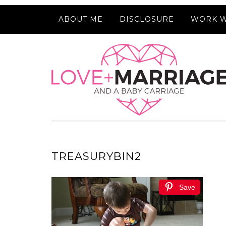
ABOUT ME
DISCLOSURE
WORK W
TREASURYBIN2
Save