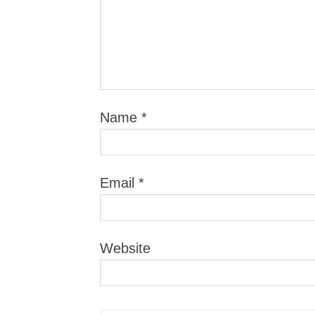
Name
*
Email
*
Website