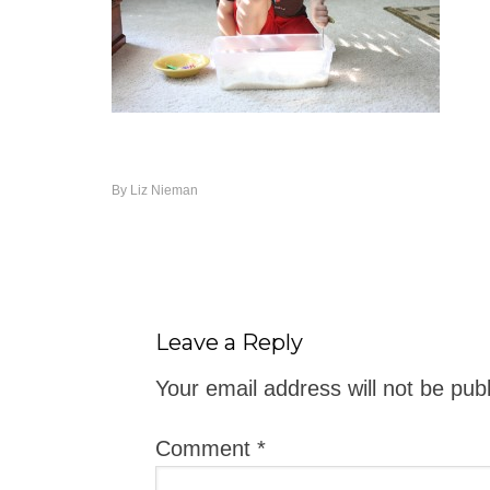
By
Liz Nieman
Leave a Reply
Your email address will not be pub
Comment
*