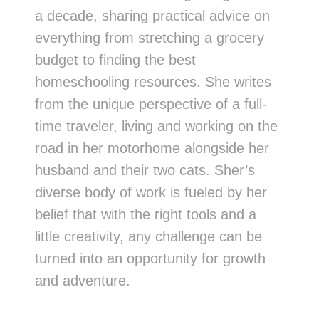
a decade, sharing practical advice on
everything from stretching a grocery
budget to finding the best
homeschooling resources. She writes
from the unique perspective of a full-
time traveler, living and working on the
road in her motorhome alongside her
husband and their two cats. Sher’s
diverse body of work is fueled by her
belief that with the right tools and a
little creativity, any challenge can be
turned into an opportunity for growth
and adventure.