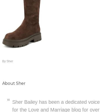
By
Sher
About
Sher
Sher Bailey has been a dedicated voice
for the Love and Marriage blog for over