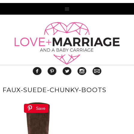
FAUX-SUEDE-CHUNKY-BOOTS
Save