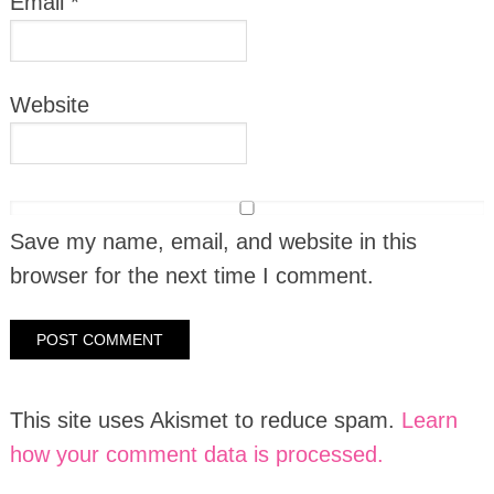
Email
*
Website
Save my name, email, and website in this
browser for the next time I comment.
This site uses Akismet to reduce spam.
Learn
how your comment data is processed.