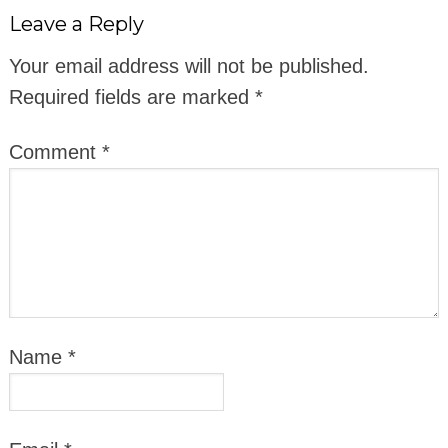
Leave a Reply
Your email address will not be published.
Required fields are marked
*
Comment
*
Name
*