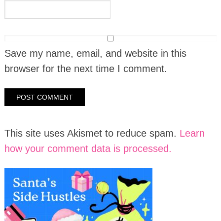
Save my name, email, and website in this
browser for the next time I comment.
This site uses Akismet to reduce spam.
Learn
how your comment data is processed.