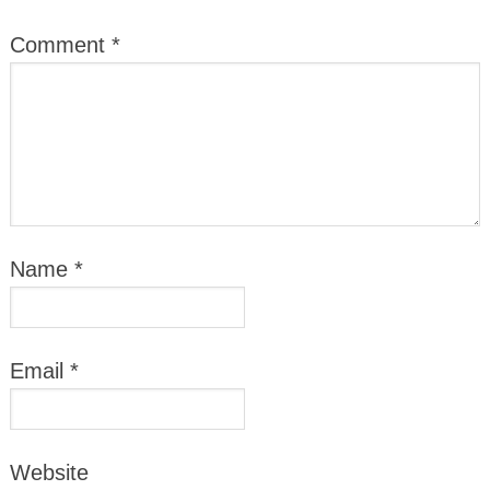
Comment
*
Name
*
Email
*
Website