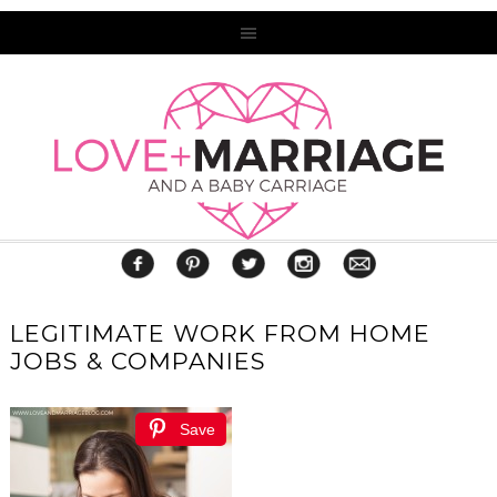
LEGITIMATE WORK FROM HOME
JOBS & COMPANIES
Save