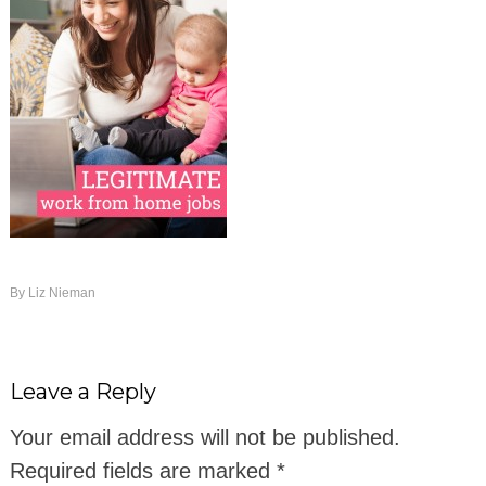
By
Liz Nieman
Leave a Reply
Your email address will not be published.
Required fields are marked
*