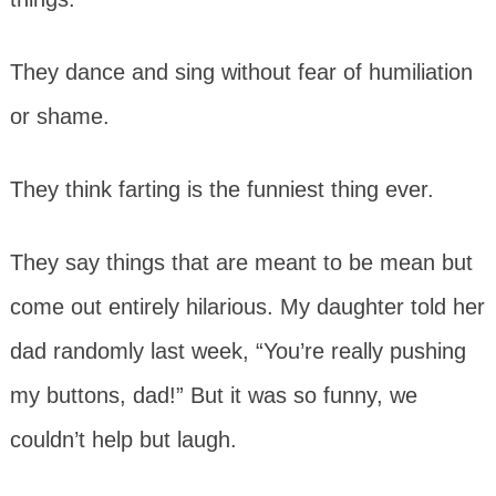
They dance and sing without fear of humiliation
or shame.
They think farting is the funniest thing ever.
They say things that are meant to be mean but
come out entirely hilarious. My daughter told her
dad randomly last week, “You’re really pushing
my buttons, dad!” But it was so funny, we
couldn’t help but laugh.