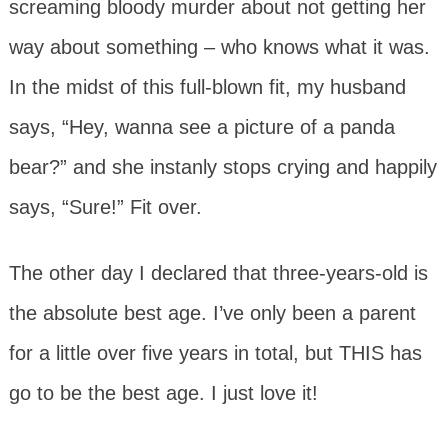
screaming bloody murder about not getting her
way about something – who knows what it was.
In the midst of this full-blown fit, my husband
says, “Hey, wanna see a picture of a panda
bear?” and she instanly stops crying and happily
says, “Sure!” Fit over.
The other day I declared that three-years-old is
the absolute best age. I’ve only been a parent
for a little over five years in total, but THIS has
go to be the best age. I just love it!