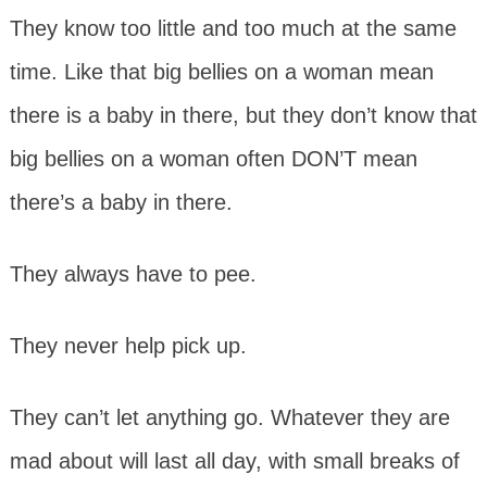
They know too little and too much at the same
time. Like that big bellies on a woman mean
there is a baby in there, but they don’t know that
big bellies on a woman often DON’T mean
there’s a baby in there.
They always have to pee.
They never help pick up.
They can’t let anything go. Whatever they are
mad about will last all day, with small breaks of