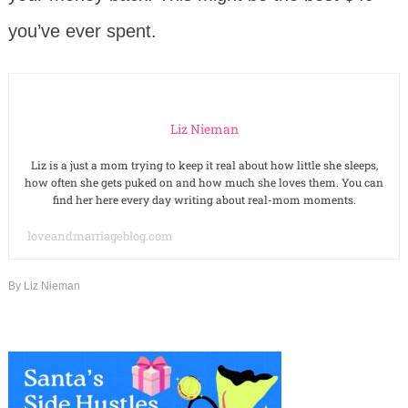
you’ve ever spent.
Liz Nieman
Liz is a just a mom trying to keep it real about how little she sleeps,
how often she gets puked on and how much she loves them. You can
find her here every day writing about real-mom moments.
loveandmarriageblog.com
By
Liz Nieman