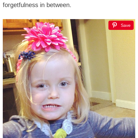
forgetfulness in between.
Save