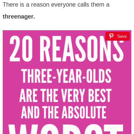
There is a reason everyone calls them a
threenager.
Save