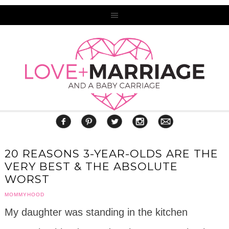
20 REASONS 3-YEAR-OLDS ARE THE
VERY BEST & THE ABSOLUTE
WORST
MOMMYHOOD
My daughter was standing in the kitchen