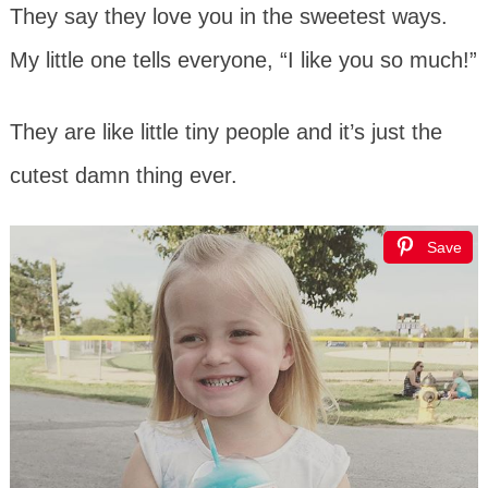
They say they love you in the sweetest ways.
My little one tells everyone, “I like you so much!”
They are like little tiny people and it’s just the
cutest damn thing ever.
Save