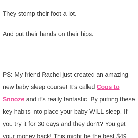
They stomp their foot a lot.
And put their hands on their hips.
PS: My friend Rachel just created an amazing
new
baby
sleep course! It’s called
Coos to
Snooze
and it’s really fantastic. By putting these
key habits into place your baby WILL sleep. If
you try it for 30 days and they don’t? You get
your money back! This might be the best $49