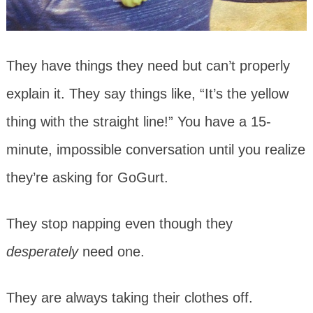
They have things they need but can’t properly
explain it. They say things like, “It’s the yellow
thing with the straight line!” You have a 15-
minute, impossible conversation until you realize
they’re asking for GoGurt.
They stop napping even though they
desperately
need one.
They are always taking their clothes off.