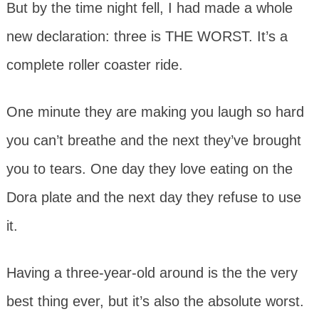
But by the time night fell, I had made a whole
new declaration: three is THE WORST. It’s a
complete roller coaster ride.
One minute they are making you laugh so hard
you can’t breathe and the next they’ve brought
you to tears. One day they love eating on the
Dora plate and the next day they refuse to use
it.
Having a three-year-old around is the the very
best thing ever, but it’s also the absolute worst.