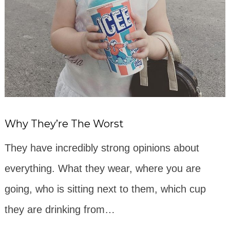
Why They’re The Worst
They have incredibly strong opinions about
everything. What they wear, where you are
going, who is sitting next to them, which cup
they are drinking from…