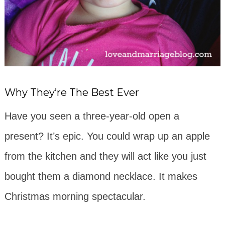
Why They’re The Best Ever
Have you seen a three-year-old open a
present? It’s epic. You could wrap up an apple
from the kitchen and they will act like you just
bought them a diamond necklace. It makes
Christmas morning spectacular.