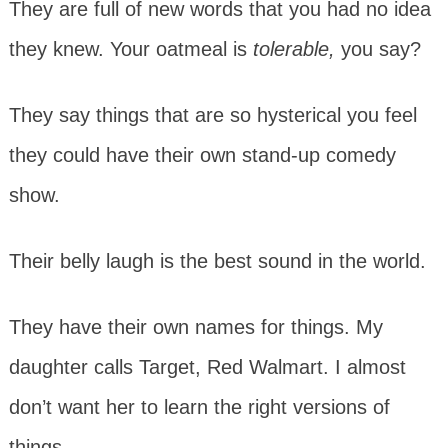
They are full of new words that you had no idea
they knew. Your oatmeal is
tolerable,
you say?
They say things that are so hysterical you feel
they could have their own stand-up comedy
show.
Their belly laugh is the best sound in the world.
They have their own names for things. My
daughter calls Target, Red Walmart. I almost
don’t want her to learn the right versions of
things.