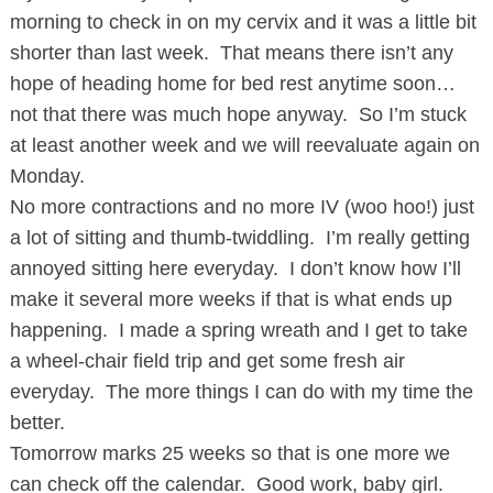
morning to check in on my cervix and it was a little bit
shorter than last week. That means there isn’t any
hope of heading home for bed rest anytime soon…
not that there was much hope anyway. So I’m stuck
at least another week and we will reevaluate again on
Monday.
No more contractions and no more IV (woo hoo!) just
a lot of sitting and thumb-twiddling. I’m really getting
annoyed sitting here everyday. I don’t know how I’ll
make it several more weeks if that is what ends up
happening. I made a spring wreath and I get to take
a wheel-chair field trip and get some fresh air
everyday. The more things I can do with my time the
better.
Tomorrow marks 25 weeks so that is one more we
can check off the calendar. Good work, baby girl.