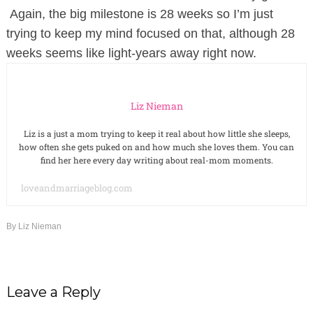
Again, the big milestone is 28 weeks so I’m just
trying to keep my mind focused on that, although 28
weeks seems like light-years away right now.
Liz Nieman
Liz is a just a mom trying to keep it real about how little she sleeps,
how often she gets puked on and how much she loves them. You can
find her here every day writing about real-mom moments.
loveandmarriageblog.com
By
Liz Nieman
Leave a Reply