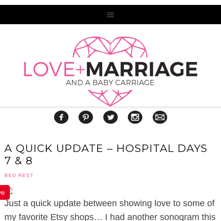
A QUICK UPDATE – HOSPITAL DAYS
7 & 8
BED REST
ve
Just a quick update between showing love to some of
my favorite Etsy shops… I had another sonogram this