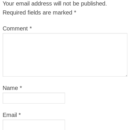
Your email address will not be published.
Required fields are marked
*
Comment
*
Name
*
Email
*