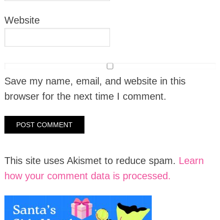
Website
Save my name, email, and website in this
browser for the next time I comment.
This site uses Akismet to reduce spam.
Learn
how your comment data is processed.