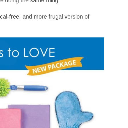
re doing the same thing.
al-free, and more frugal version of