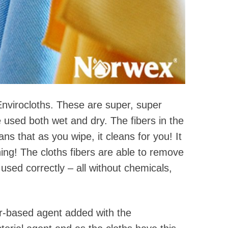
nvirocloths. These are super, super
 used both wet and dry. The fibers in the
ns that as you wipe, it cleans for you! It
aning! The cloths fibers are able to remove
sed correctly – all without chemicals,
er-based agent added with the