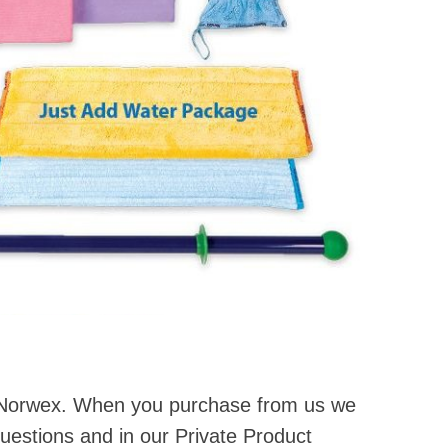
r Norwex. When you purchase from us we
questions and in our Private Product