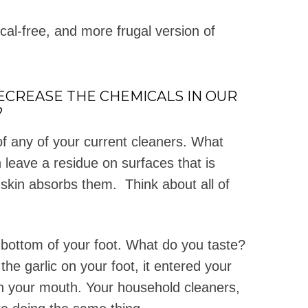
al-free, and more frugal version of
DECREASE THE CHEMICALS IN OUR
?
f any of your current cleaners. What
 leave a residue on surfaces that is
 skin absorbs them. Think about all of
e bottom of your foot. What do you taste?
he garlic on your foot, it entered your
in your mouth. Your household cleaners,