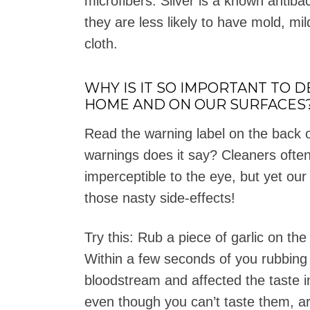
microfibers. Silver is a known antiba
they are less likely to have mold, mi
cloth.
WHY IS IT SO IMPORTANT TO 
HOME AND ON OUR SURFACES
Read the warning label on the back o
warnings does it say? Cleaners often
imperceptible to the eye, but yet our
those nasty side-effects!
Try this: Rub a piece of garlic on th
Within a few seconds of you rubbing t
bloodstream and affected the taste 
even though you can’t taste them, a