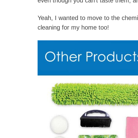
even though you can’t taste them, a
Yeah, I wanted to move to the chemic
cleaning for my home too!