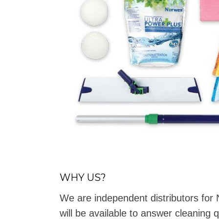
WHY US?
We are independent distributors fo
will be available to answer cleaning 