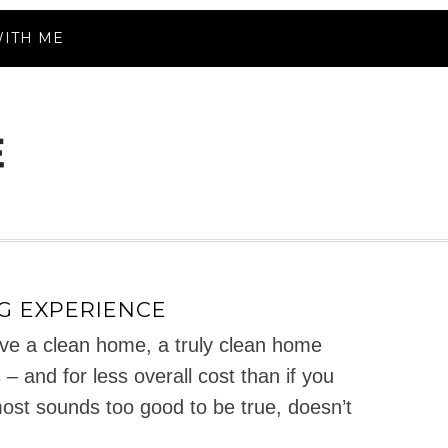
ITH ME
G EXPERIENCE
e a clean home, a truly clean home
– and for less overall cost than if you
most sounds too good to be true, doesn’t