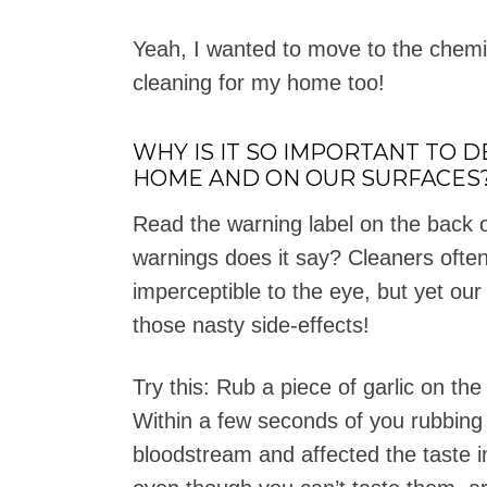
Yeah, I wanted to move to the chemic
cleaning for my home too!
WHY IS IT SO IMPORTANT TO 
HOME AND ON OUR SURFACES
Read the warning label on the back o
warnings does it say? Cleaners often
imperceptible to the eye, but yet our
those nasty side-effects!
Try this: Rub a piece of garlic on th
Within a few seconds of you rubbing t
bloodstream and affected the taste 