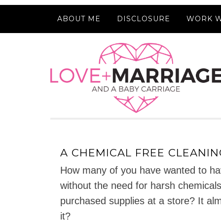
ABOUT ME
DISCLOSURE
WORK W
A CHEMICAL FREE CLEANIN
How many of you have wanted to hav
without the need for harsh chemicals 
purchased supplies at a store? It al
it?