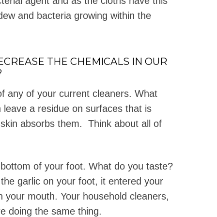
cterial agent and as the cloths have this
ldew and bacteria growing within the
DECREASE THE CHEMICALS IN OUR
?
f any of your current cleaners. What
 leave a residue on surfaces that is
 skin absorbs them. Think about all of
e bottom of your foot. What do you taste?
he garlic on your foot, it entered your
in your mouth. Your household cleaners,
re doing the same thing.