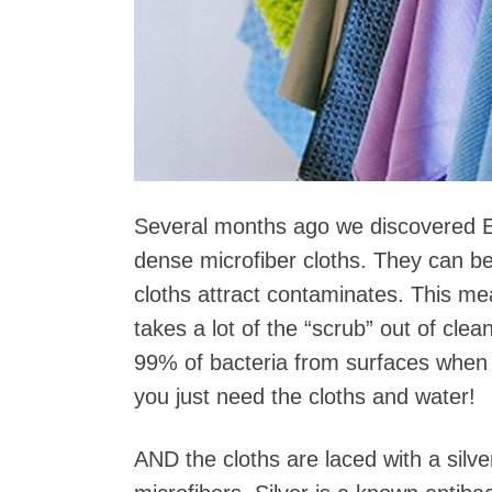
Several months ago we discovered E
dense microfiber cloths. They can be
cloths attract contaminates. This mea
takes a lot of the “scrub” out of cle
99% of bacteria from surfaces when u
you just need the cloths and water!
AND the cloths are laced with a silv