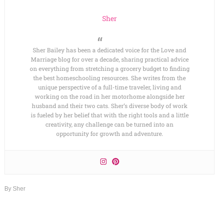
Sher
Sher Bailey has been a dedicated voice for the Love and
Marriage blog for over a decade, sharing practical advice
on everything from stretching a grocery budget to finding
the best homeschooling resources. She writes from the
unique perspective of a full-time traveler, living and
working on the road in her motorhome alongside her
husband and their two cats. Sher’s diverse body of work
is fueled by her belief that with the right tools and a little
creativity, any challenge can be turned into an
opportunity for growth and adventure.
By
Sher