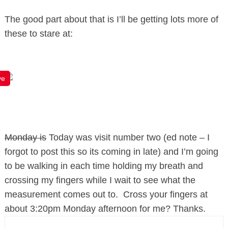
The good part about that is I’ll be getting lots more of
these to stare at:
ve
Monday is
Today was visit number two (ed note – I
forgot to post this so its coming in late) and I’m going
to be walking in each time holding my breath and
crossing my fingers while I wait to see what the
measurement comes out to. Cross your fingers at
about 3:20pm Monday afternoon for me? Thanks.