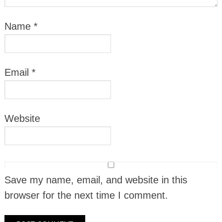
Name
*
Email
*
Website
Save my name, email, and website in this
browser for the next time I comment.