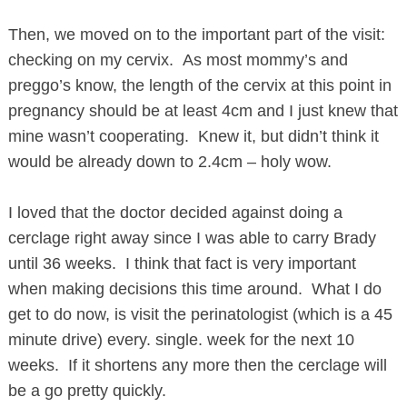
Then, we moved on to the important part of the visit:
checking on my cervix. As most mommy’s and
preggo’s know, the length of the cervix at this point in
pregnancy should be at least 4cm and I just knew that
mine wasn’t cooperating. Knew it, but didn’t think it
would be already down to 2.4cm – holy wow.
I loved that the doctor decided against doing a
cerclage right away since I was able to carry Brady
until 36 weeks. I think that fact is very important
when making decisions this time around. What I do
get to do now, is visit the perinatologist (which is a 45
minute drive) every. single. week for the next 10
weeks. If it shortens any more then the cerclage will
be a go pretty quickly.