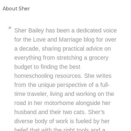
About
Sher
Sher Bailey has been a dedicated voice
for the Love and Marriage blog for over
a decade, sharing practical advice on
everything from stretching a grocery
budget to finding the best
homeschooling resources. She writes
from the unique perspective of a full-
time traveler, living and working on the
road in her motorhome alongside her
husband and their two cats. Sher’s
diverse body of work is fueled by her
belief that with the right tools and a