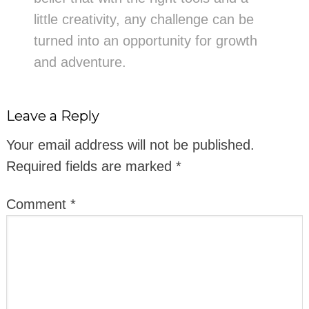
little creativity, any challenge can be
turned into an opportunity for growth
and adventure.
Leave a Reply
Your email address will not be published.
Required fields are marked
*
Comment
*