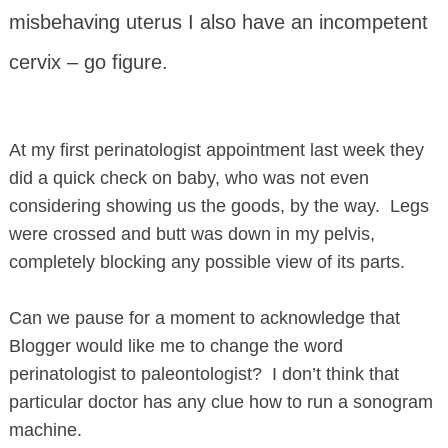
misbehaving uterus I also have an incompetent
cervix – go figure.
At my first perinatologist appointment last week they
did a quick check on baby, who was not even
considering showing us the goods, by the way. Legs
were crossed and butt was down in my pelvis,
completely blocking any possible view of its parts.
Can we pause for a moment to acknowledge that
Blogger would like me to change the word
perinatologist to paleontologist? I don’t think that
particular doctor has any clue how to run a sonogram
machine.