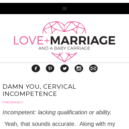
DAMN YOU, CERVICAL
INCOMPETENCE
PREGNANCY
Incompetent:
lacking
qualification
or
ability.
Yeah, that sounds accurate. Along with my