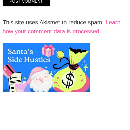
This site uses Akismet to reduce spam.
Learn
how your comment data is processed.