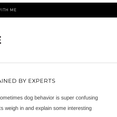
ITH ME
INED BY EXPERTS
sometimes dog behavior is super confusing
rts weigh in and explain some interesting