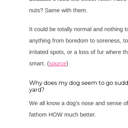
nuts? Same with them.
It could be totally normal and nothing t
anything from boredom to soreness, to i
irritated spots, or a loss of fur where th
smart. (
source
)
Why does my dog seem to go sudden
yard?
We all know a dog’s nose and sense of s
fathom HOW much better.