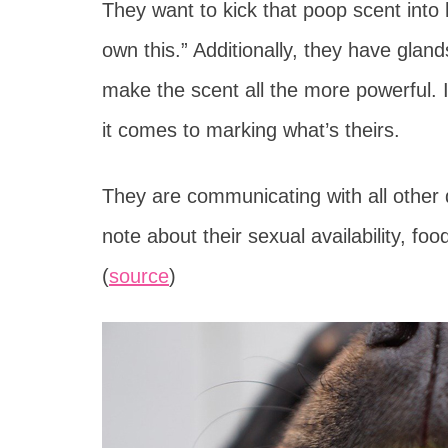
They want to kick that poop scent into 
own this.” Additionally, they have glan
make the scent all the more powerful. 
it comes to marking what’s theirs.
They are communicating with all other
note about their sexual availability, fo
(
source
)