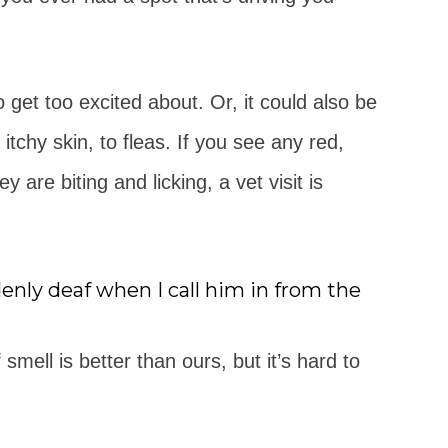
o get too excited about. Or, it could also be
tchy skin, to fleas. If you see any red,
ey are biting and licking, a vet visit is
ly deaf when I call him in from the
mell is better than ours, but it’s hard to