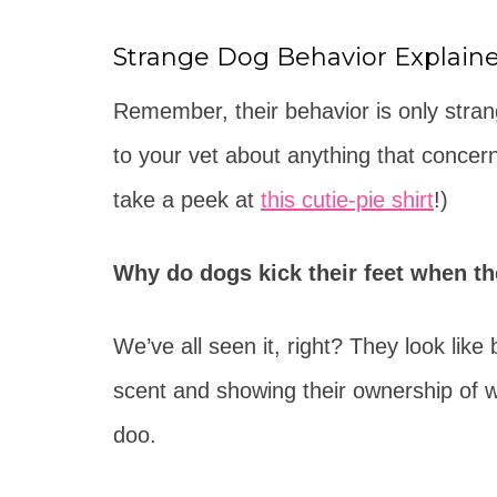
Strange Dog Behavior Explain
Remember, their behavior is only stra
to your vet about anything that concern
take a peek at
this cutie-pie shirt
!)
Why do dogs kick their feet when t
We’ve all seen it, right? They look like b
scent and showing their ownership of w
doo.