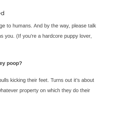
ed
nge to humans. And by the way, please talk
s you. (If you’re a hardcore puppy lover,
hey poop?
ulls kicking their feet. Turns out it’s about
hatever property on which they do their