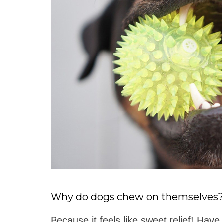
Why do dogs chew on themselves
Because it feels like sweet relief! Have