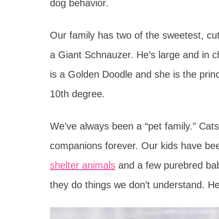
dog behavior.
Our family has two of the sweetest, cu
a Giant Schnauzer. He’s large and in 
is a Golden Doodle and she is the prin
10th degree.
We’ve always been a “pet family.” Cat
companions forever. Our kids have bee
shelter animals
and a few purebred bab
they do things we don’t understand. He