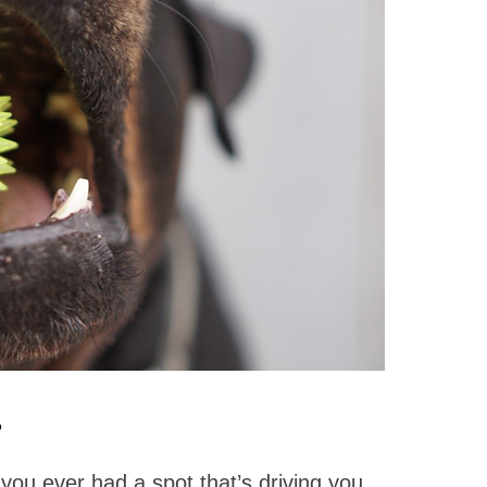
?
 you ever had a spot that’s driving you