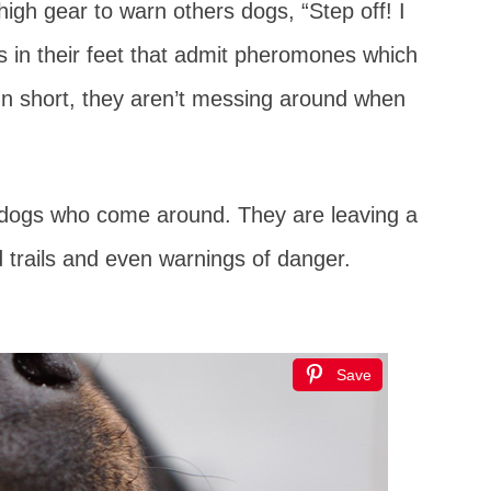
high gear to warn others dogs, “Step off! I
ds in their feet that admit pheromones which
In short, they aren’t messing around when
 dogs who come around. They are leaving a
od trails and even warnings of danger.
Save