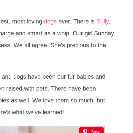
test, most loving
dogs
ever. There is
Sully
,
charge and smart as a whip. Our girl Sunday
cess. We all agree. She’s precious to the
s and dogs have been our fur babies and
n raised with pets. There have been
ies as well. We love them so much, but
re’s what we’ve learned!
Save