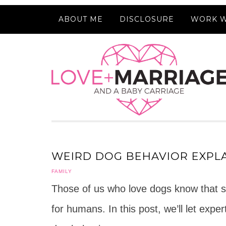
ABOUT ME
DISCLOSURE
WORK W
WEIRD DOG BEHAVIOR EXPLA
FAMILY
Those of us who love dogs know that 
for humans. In this post, we’ll let expe