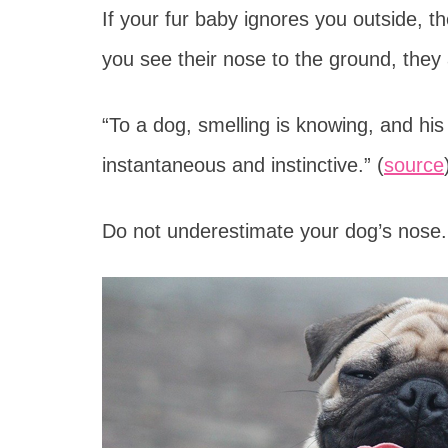
If your fur baby ignores you outside, t
you see their nose to the ground, they 
“To a dog, smelling is knowing, and his
instantaneous and instinctive.” (
source
Do not underestimate your dog’s nose. 