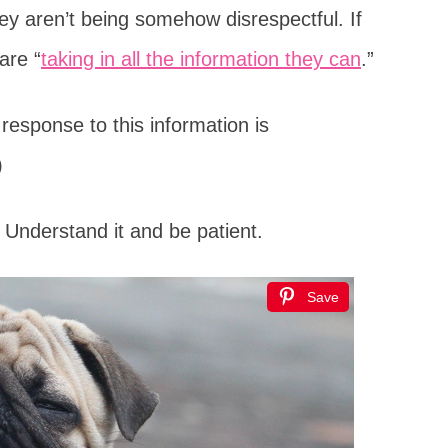
hey aren’t being somehow disrespectful. If
are “
taking in all the information they can
.”
 response to this information is
)
Understand it and be patient.
Save