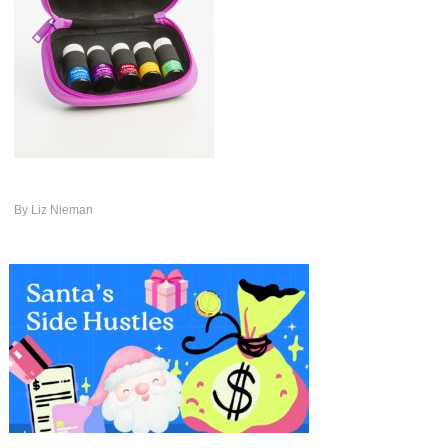
By
Liz Nieman