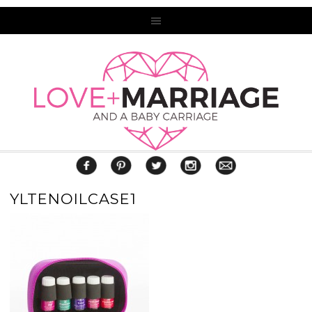
YLTENOILCASE1