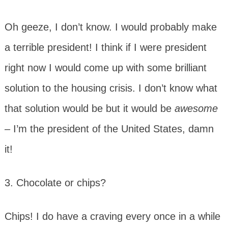
Oh geeze, I don’t know. I would probably make
a terrible president! I think if I were president
right now I would come up with some brilliant
solution to the housing crisis. I don’t know what
that solution would be but it would be
awesome
–
I’m the president of the United States, damn
it!
3. Chocolate or chips?
Chips! I do have a craving every once in a while