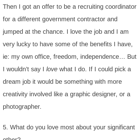
Then I got an offer to be a recruiting coordinator
for a different government contractor and
jumped at the chance. I love the job and I am
very lucky to have some of the benefits I have,
ie: my own office, freedom, independence… But
I wouldn’t say I
love
what I do. If I could pick a
dream job it would be something with more
creativity involved like a graphic designer, or a
photographer.
5. What do you love most about your significant
other?