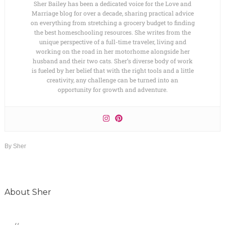
Sher Bailey has been a dedicated voice for the Love and
Marriage blog for over a decade, sharing practical advice
on everything from stretching a grocery budget to finding
the best homeschooling resources. She writes from the
unique perspective of a full-time traveler, living and
working on the road in her motorhome alongside her
husband and their two cats. Sher’s diverse body of work
is fueled by her belief that with the right tools and a little
creativity, any challenge can be turned into an
opportunity for growth and adventure.
By
Sher
About
Sher