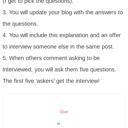
(I get to pick the questions).
3. You will update your blog with the answers to
the questions.
4. You will include this explanation and an offer
to interview someone else in the same post.
5. When others comment asking to be
interviewed, you will ask them five questions.
The first five ‘askers’ get the interview!
Sher