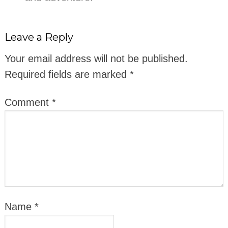
Leave a Reply
Your email address will not be published.
Required fields are marked
*
Comment
*
Name
*