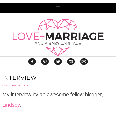
INTERVIEW
UNCATEGORIZED
My interview by an awesome fellow blogger,
Lindsey
.