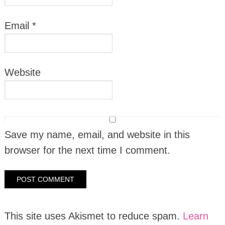
Email
*
Website
Save my name, email, and website in this
browser for the next time I comment.
This site uses Akismet to reduce spam.
Learn