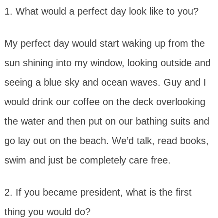
1. What would a perfect day look like to you?
My perfect day would start waking up from the
sun shining into my window, looking outside and
seeing a blue sky and ocean waves. Guy and I
would drink our coffee on the deck overlooking
the water and then put on our bathing suits and
go lay out on the beach. We’d talk, read books,
swim and just be completely care free.
2. If you became president, what is the first
thing you would do?