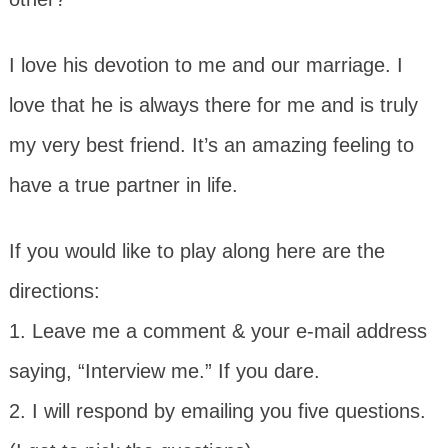
I love his devotion to me and our marriage. I
love that he is always there for me and is truly
my very best friend. It’s an amazing feeling to
have a true partner in life.
If you would like to play along here are the
directions:
1. Leave me a comment & your e-mail address
saying, “Interview me.” If you dare.
2. I will respond by emailing you five questions.