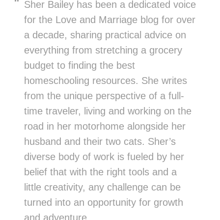
Sher Bailey has been a dedicated voice
for the Love and Marriage blog for over
a decade, sharing practical advice on
everything from stretching a grocery
budget to finding the best
homeschooling resources. She writes
from the unique perspective of a full-
time traveler, living and working on the
road in her motorhome alongside her
husband and their two cats. Sher’s
diverse body of work is fueled by her
belief that with the right tools and a
little creativity, any challenge can be
turned into an opportunity for growth
and adventure.