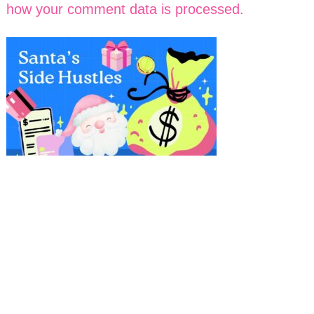
how your comment data is processed.