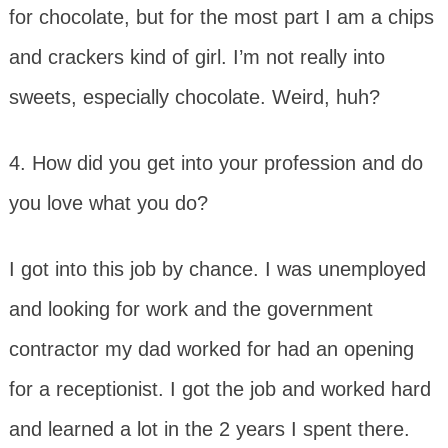
for chocolate, but for the most part I am a chips
and crackers kind of girl. I’m not really into
sweets, especially chocolate. Weird, huh?
4. How did you get into your profession and do
you love what you do?
I got into this job by chance. I was unemployed
and looking for work and the government
contractor my dad worked for had an opening
for a receptionist. I got the job and worked hard
and learned a lot in the 2 years I spent there.