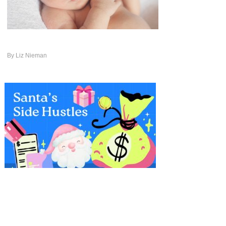
By
Liz Nieman