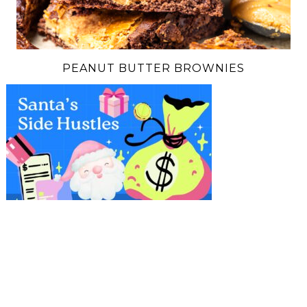
PEANUT BUTTER BROWNIES